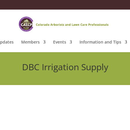
pdates
Members
Events
Information and Tips
DBC Irrigation Supply