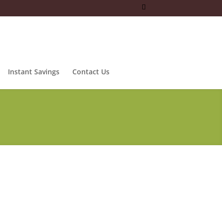
Instant Savings
Contact Us