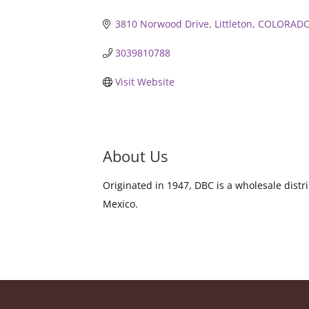
3810 Norwood Drive
Littleton
COLORAD
3039810788
Visit Website
About Us
Originated in 1947, DBC is a wholesale dist
Mexico.