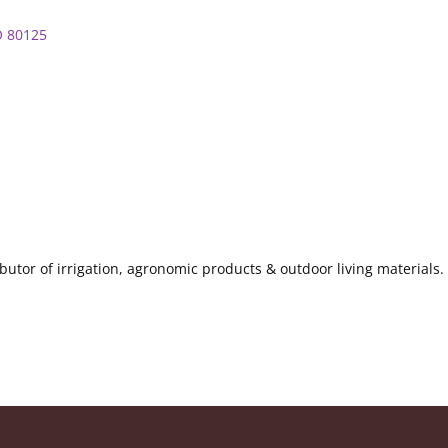
O
80125
ributor of irrigation, agronomic products & outdoor living materia