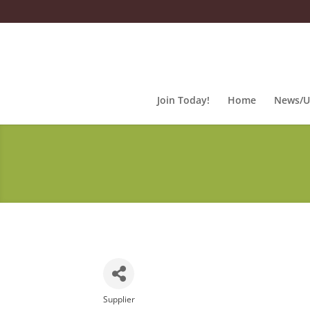
Join Today!
Home
News/U
Supplier
Categories