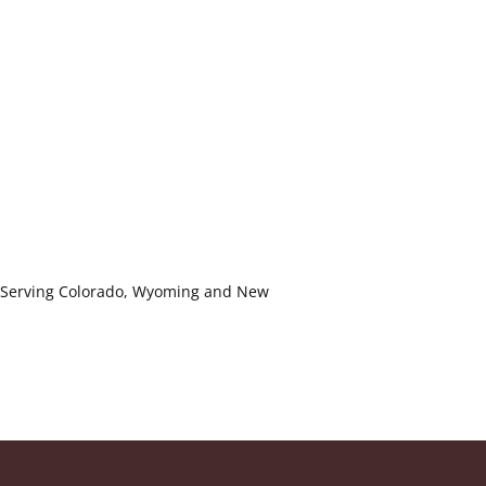
ls. Serving Colorado, Wyoming and New