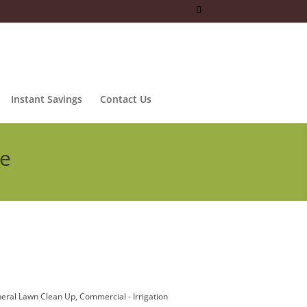
Instant Savings
Contact Us
ce
eral Lawn Clean Up
Commercial - Irrigation