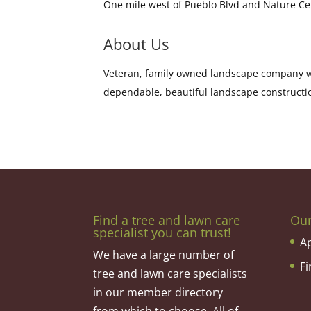
One mile west of Pueblo Blvd and Nature C
About Us
Veteran, family owned landscape company wi
dependable, beautiful landscape constructi
Find a tree and lawn care
Ou
specialist you can trust!
A
We have a large number of
F
tree and lawn care specialists
in our member directory
from which to choose. All of