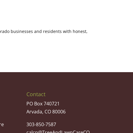
orado businesses and residents with honest,
Contact
PO Box 740721
Arvada, CO 80006
re
303-850-7587
calcp@TreeAndLawnCareCO.