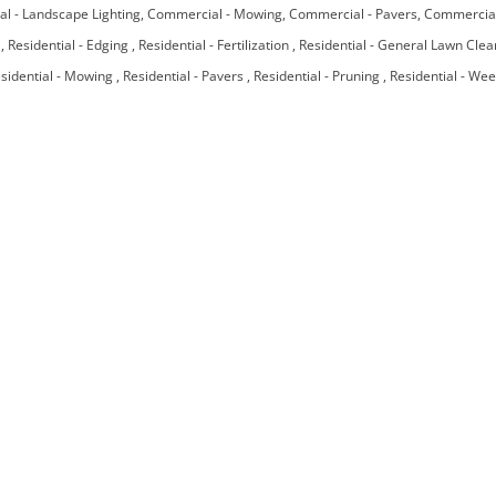
l - Landscape Lighting
Commercial - Mowing
Commercial - Pavers
Commercial
e
Residential - Edging
Residential - Fertilization
Residential - General Lawn Cle
sidential - Mowing
Residential - Pavers
Residential - Pruning
Residential - We