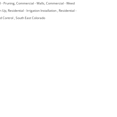
 - Pruning
Commercial - Walls
Commercial - Weed
an Up
Residential - Irrigation Installation
Residential -
ed Control
South East Colorado