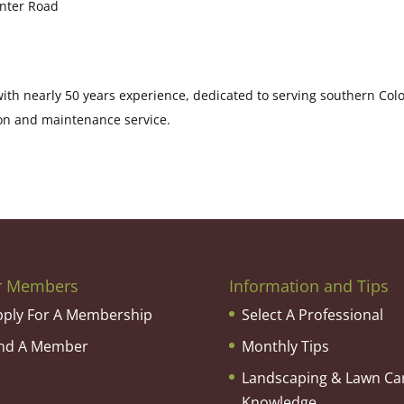
enter Road
th nearly 50 years experience, dedicated to serving southern Col
on and maintenance service.
r Members
Information and Tips
pply For A Membership
Select A Professional
ind A Member
Monthly Tips
Landscaping & Lawn Ca
Knowledge