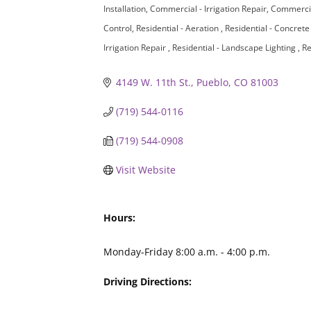
Installation
Commercial - Irrigation Repair
Commercia
Control
Residential - Aeration
Residential - Concret
Irrigation Repair
Residential - Landscape Lighting
Re
4149 W. 11th St.
Pueblo
CO
81003
(719) 544-0116
(719) 544-0908
Visit Website
Hours:
Monday-Friday 8:00 a.m. - 4:00 p.m.
Driving Directions: