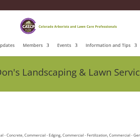
pdates
Members
Events
Information and Tips
on's Landscaping & Lawn Servi
l - Concrete
Commercial - Edging
Commercial - Fertilization
Commercial - Gen