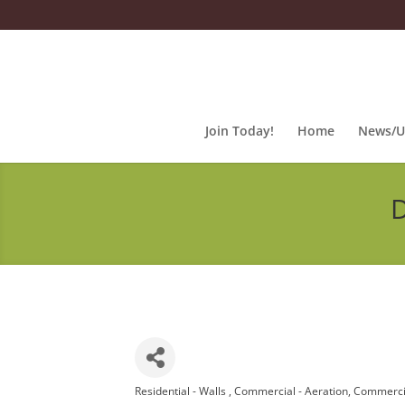
Join Today!
Home
News/U
D
Residential - Walls
Commercial - Aeration
Commercia
Categories