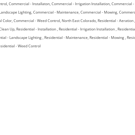
ntrol
Commercial - Installaton
Commercial - Irrigation Installation
Commercial - 
Landscape Lighting
Commercial - Maintenance
Commercial - Mowing
Commercia
l Color
Commercial - Weed Control
North East Colorado
Residential - Aeration
 Clean Up
Residential - Installation
Residential - Irrigation Installation
Residentia
tial - Landscape Lighting
Residential - Maintenance
Residential - Mowing
Resi
sidential - Weed Control