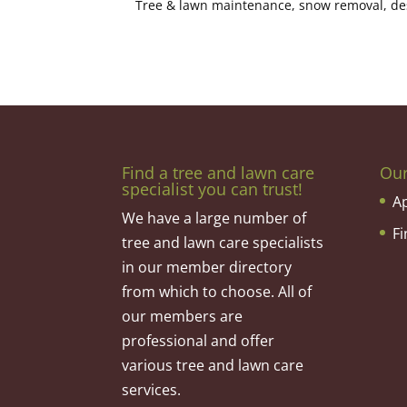
Tree & lawn maintenance, snow removal, desig
Find a tree and lawn care
Ou
specialist you can trust!
A
We have a large number of
F
tree and lawn care specialists
in our member directory
from which to choose. All of
our members are
professional and offer
various tree and lawn care
services.