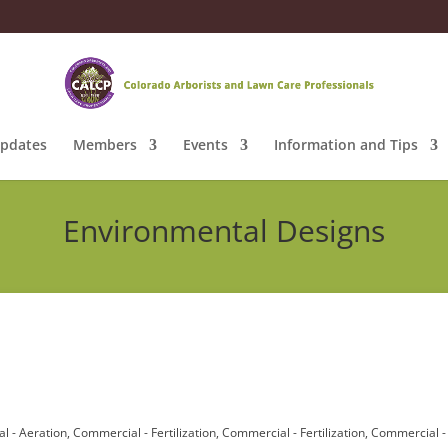
pdates
Members
Events
Information and Tips
Environmental Designs
l - Aeration
Commercial - Fertilization
Commercial - Fertilization
Commercial -