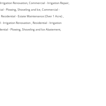
Irrigation Renovation
Commercial - Irrigation Repair
l - Plowing, Shoveling and Ice
Commercial -
Residential - Estate Maintenance (Over 1 Acre)
l - Irrigation Renovation
Residential - Irrigation
dential - Plowing, Shoveling and Ice Abatement