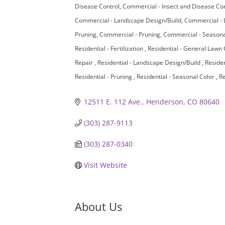
Disease Control
Commercial - Insect and Disease Co
Commercial - Landscape Design/Build
Commercial - 
Pruning
Commercial - Pruning
Commercial - Seasona
Residential - Fertilization
Residential - General Lawn
Repair
Residential - Landscape Design/Build
Residen
Residential - Pruning
Residential - Seasonal Color
Re
12511 E. 112 Ave.
Henderson
CO
80640
(303) 287-9113
(303) 287-0340
Visit Website
About Us