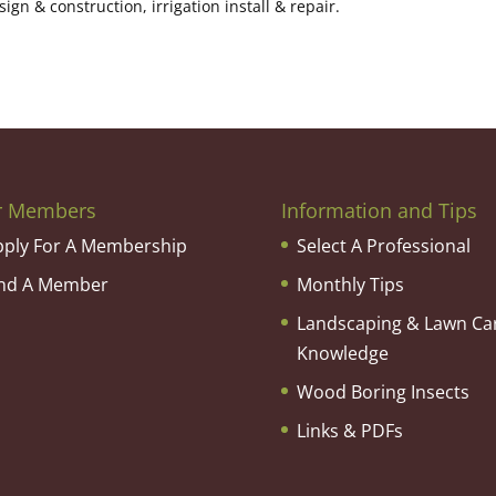
n & construction, irrigation install & repair.
r Members
Information and Tips
pply For A Membership
Select A Professional
ind A Member
Monthly Tips
Landscaping & Lawn Ca
Knowledge
Wood Boring Insects
Links & PDFs