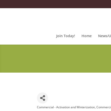
Join Today!
Home
News/U
Commercial - Activation and Winterization
Commercia
Categories