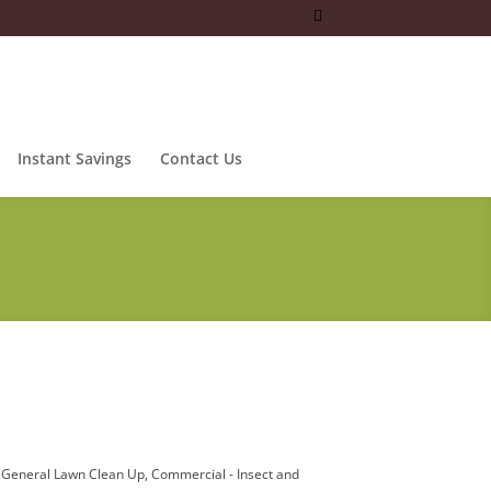
Instant Savings
Contact Us
 General Lawn Clean Up
Commercial - Insect and