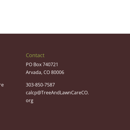
Contact
PO Box 740721
Arvada, CO 80006
re
303-850-7587
calcp@TreeAndLawnCareCO.
org