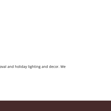
oval and holiday lighting and decor. We