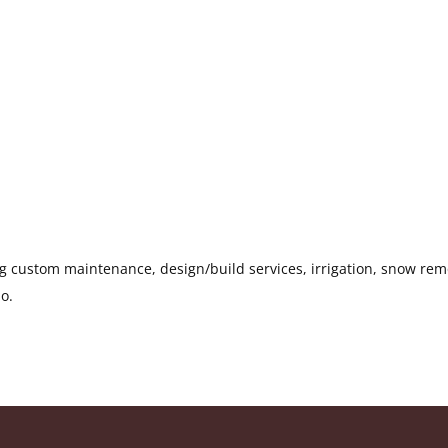
g custom maintenance, design/build services, irrigation, snow rem
do.