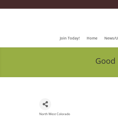
Join Today!
Home
News/U
Good 
North West Colorado
Categories