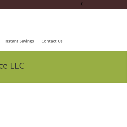
Instant Savings
Contact Us
ce LLC