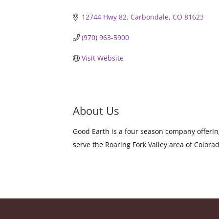
12744 Hwy 82
Carbondale
CO
81623
(970) 963-5900
Visit Website
About Us
Good Earth is a four season company offerin
serve the Roaring Fork Valley area of Colora