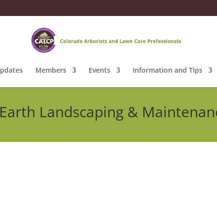
pdates
Members
Events
Information and Tips
Earth Landscaping & Maintenan