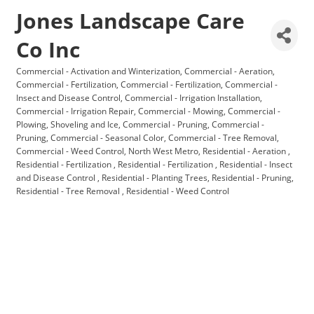
Jones Landscape Care
Co Inc
Commercial - Activation and Winterization
Commercial - Aeration
Categories
Commercial - Fertilization
Commercial - Fertilization
Commercial -
Insect and Disease Control
Commercial - Irrigation Installation
Commercial - Irrigation Repair
Commercial - Mowing
Commercial -
Plowing, Shoveling and Ice
Commercial - Pruning
Commercial -
Pruning
Commercial - Seasonal Color
Commercial - Tree Removal
Commercial - Weed Control
North West Metro
Residential - Aeration
Residential - Fertilization
Residential - Fertilization
Residential - Insect
and Disease Control
Residential - Planting Trees
Residential - Pruning
Residential - Tree Removal
Residential - Weed Control