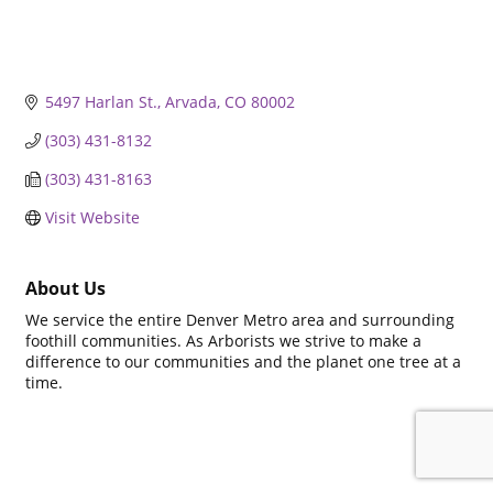
5497 Harlan St.
Arvada
CO
80002
(303) 431-8132
(303) 431-8163
Visit Website
About Us
We service the entire Denver Metro area and surrounding
foothill communities. As Arborists we strive to make a
difference to our communities and the planet one tree at a
time.