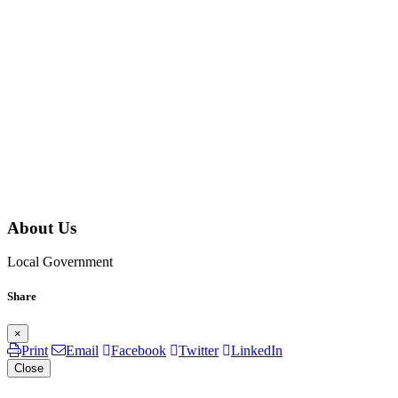
About Us
Local Government
Share
×
Print
Email
Facebook
Twitter
LinkedIn
Close