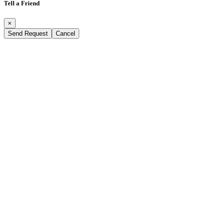
Tell a Friend
×
Send Request
Cancel