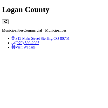
Logan County
Categories
Municipalities
Commercial - Municipalities
315 Main Street
Sterling
CO
80751
(970) 580-2085
Visit Website