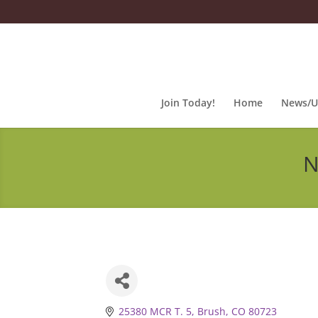
Join Today!
Home
News/U
N
25380 MCR T. 5
Brush
CO
80723