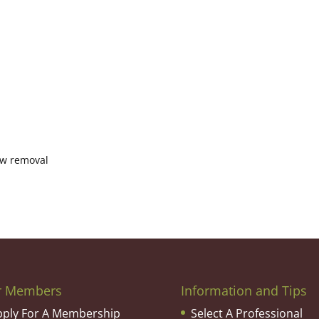
now removal
r Members
Information and Tips
pply For A Membership
Select A Professional