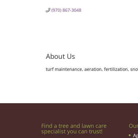
(970) 867-3048
About Us
turf maintenance, aeration, fertilization, s
Find a tree and lawn care
Ou
specialist you can trust!
A