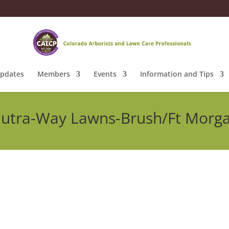
pdates
Members
Events
Information and Tips
utra-Way Lawns-Brush/Ft Morg