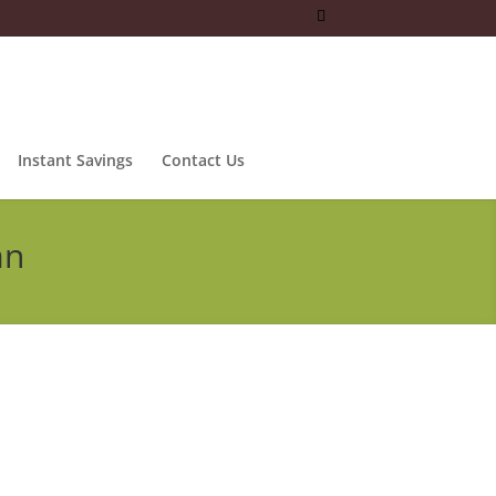
Instant Savings
Contact Us
an