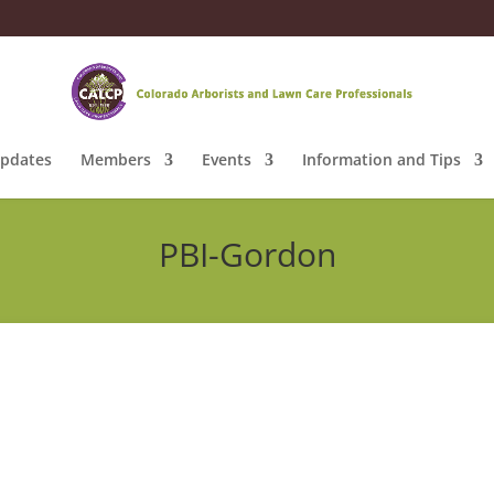
pdates
Members
Events
Information and Tips
PBI-Gordon