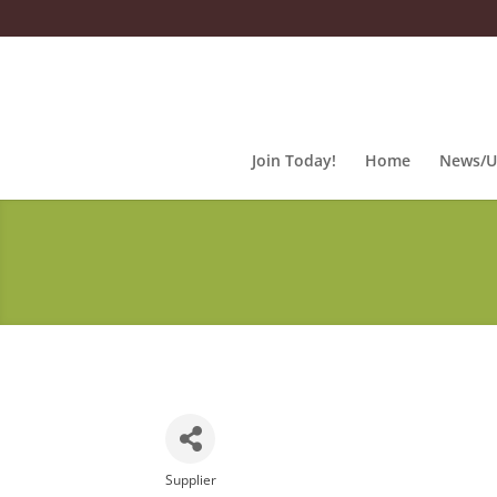
Join Today!
Home
News/U
Supplier
Categories