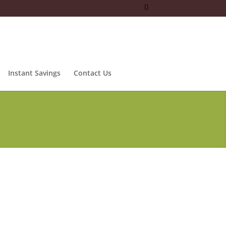
Instant Savings
Contact Us