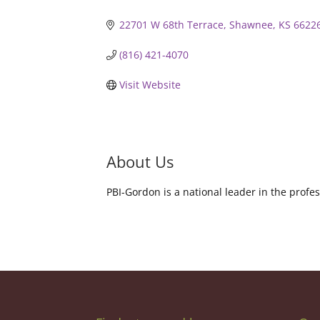
22701 W 68th Terrace
Shawnee
KS
6622
(816) 421-4070
Visit Website
About Us
PBI-Gordon is a national leader in the pro