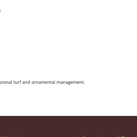
6
fessional turf and ornamental management.