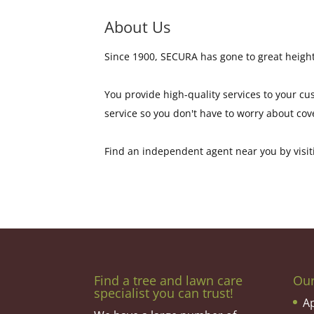
About Us
Since 1900, SECURA has gone to great height
You provide high-quality services to your c
service so you don't have to worry about cov
Find an independent agent near you by visiti
Find a tree and lawn care
Ou
specialist you can trust!
A