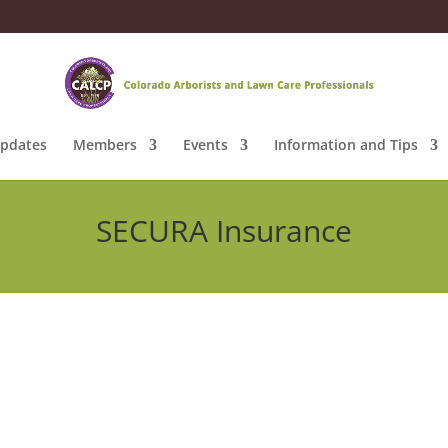
pdates
Members
Events
Information and Tips
SECURA Insurance