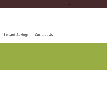
Instant Savings
Contact Us