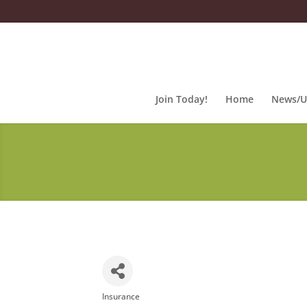
Join Today!
Home
News/U
Insurance
Categories