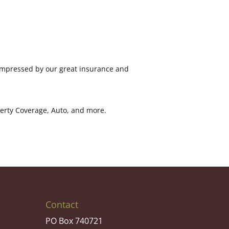
 impressed by our great insurance and
perty Coverage, Auto, and more.
Contact
PO Box 740721