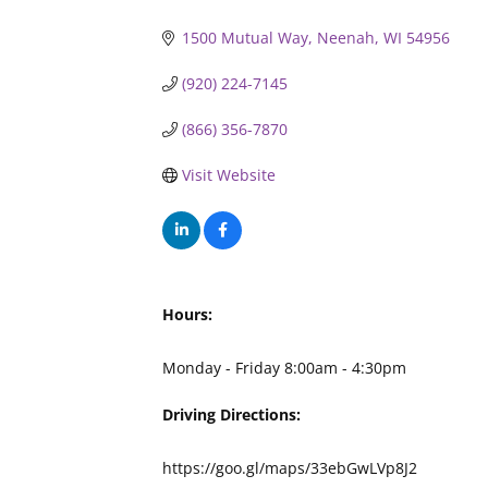
1500 Mutual Way
Neenah
WI
54956
(920) 224-7145
(866) 356-7870
Visit Website
Hours:
Monday - Friday 8:00am - 4:30pm
Driving Directions:
https://goo.gl/maps/33ebGwLVp8J2