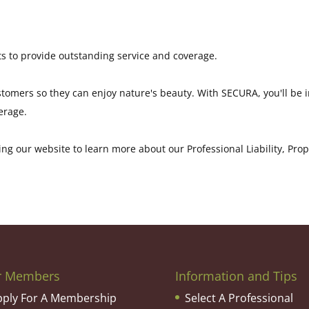
s to provide outstanding service and coverage.
ustomers so they can enjoy nature's beauty. With SECURA, you'll be
erage.
ng our website to learn more about our Professional Liability, Pro
r Members
Information and Tips
pply For A Membership
Select A Professional