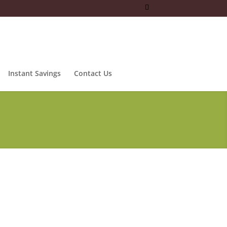
Instant Savings
Contact Us