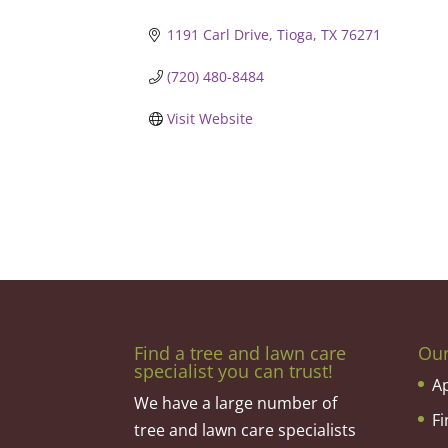
1191 Carl Drive
Tioga
TX
76271
(720) 480-8484
Visit Website
Find a tree and lawn care
Ou
specialist you can trust!
A
We have a large number of
F
tree and lawn care specialists