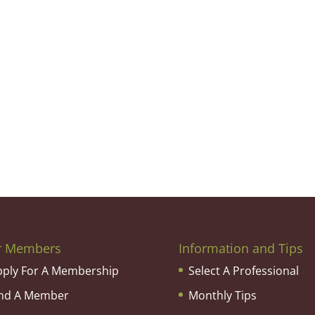
r Members
Information and Tips
pply For A Membership
Select A Professional
ind A Member
Monthly Tips