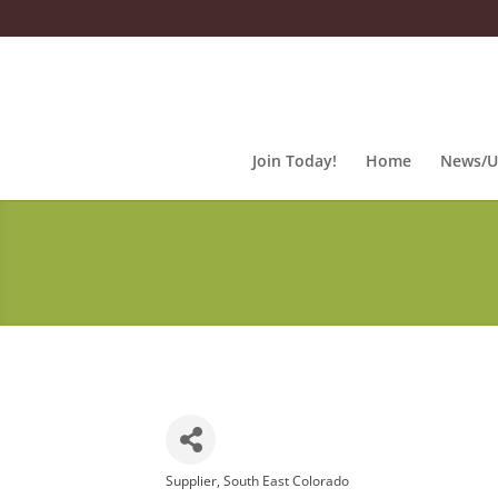
Join Today!
Home
News/U
Supplier
South East Colorado
Categories