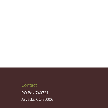
Contact
PO Box 740721
Arvada, CO 80006