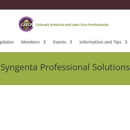
pdates
Members
Events
Information and Tips
Syngenta Professional Solutions