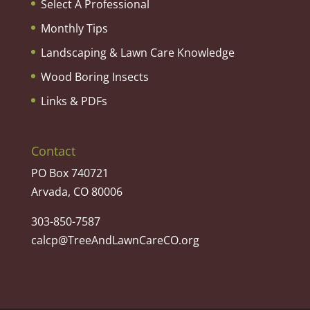
Select A Professional
Monthly Tips
Landscaping & Lawn Care Knowledge
Wood Boring Insects
Links & PDFs
Contact
PO Box 740721
Arvada, CO 80006
303-850-7587
calcp@TreeAndLawnCareCO.org