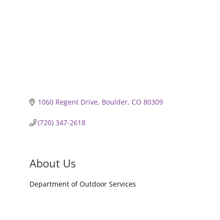
1060 Regent Drive
Boulder
CO
80309
(720) 347-2618
About Us
Department of Outdoor Services