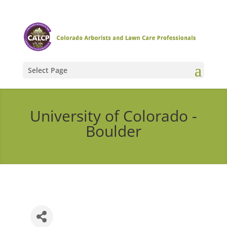
Select Page
University of Colorado -
Boulder