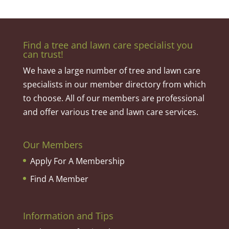
Find a tree and lawn care specialist you
can trust!
We have a large number of tree and lawn care
specialists in our member directory from which
to choose. All of our members are professional
and offer various tree and lawn care services.
Our Members
Apply For A Membership
Find A Member
Information and Tips