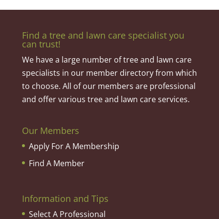
Find a tree and lawn care specialist you
can trust!
We have a large number of tree and lawn care
specialists in our member directory from which
to choose. All of our members are professional
and offer various tree and lawn care services.
Our Members
Apply For A Membership
Find A Member
Information and Tips
Select A Professional