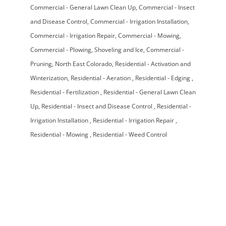
Commercial - General Lawn Clean Up
Commercial - Insect
and Disease Control
Commercial - Irrigation Installation
Commercial - Irrigation Repair
Commercial - Mowing
Commercial - Plowing, Shoveling and Ice
Commercial -
Pruning
North East Colorado
Residential - Activation and
Winterization
Residential - Aeration
Residential - Edging
Residential - Fertilization
Residential - General Lawn Clean
Up
Residential - Insect and Disease Control
Residential -
Irrigation Installation
Residential - Irrigation Repair
Residential - Mowing
Residential - Weed Control