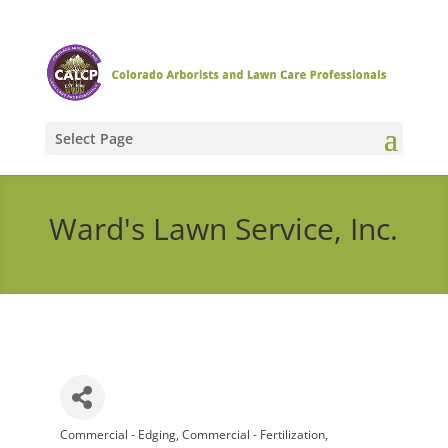
Select Page
Ward's Lawn Service, Inc.
Commercial - Edging
Commercial - Fertilization
Categories