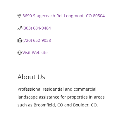
3690 Stagecoach Rd
Longmont
CO
80504
(303) 684-9484
(720) 652-9038
Visit Website
About Us
Professional residential and commercial
landscape assistance for properties in areas
such as Broomfield, CO and Boulder, CO.