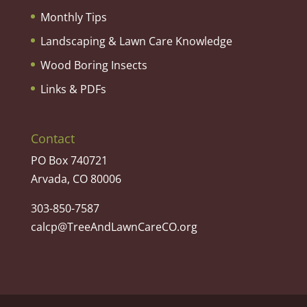
Monthly Tips
Landscaping & Lawn Care Knowledge
Wood Boring Insects
Links & PDFs
Contact
PO Box 740721
Arvada, CO 80006
303-850-7587
calcp@TreeAndLawnCareCO.org