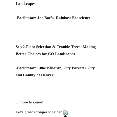
Landscapes
-Facilitator: Joe Boffa, Rainbow Ecoscience 
Sep 2-Plant Selection & Trouble Trees: Making 
Better Choices for CO Landscapes
-Facilitator: Luke Killoran, City Forester City 
and County of Denver
…more to come!
Let’s grow stronger together. 