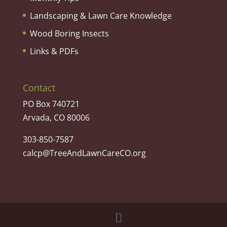
Landscaping & Lawn Care Knowledge
Wood Boring Insects
Links & PDFs
Contact
PO Box 740721
Arvada, CO 80006
303-850-7587
calcp@TreeAndLawnCareCO.org