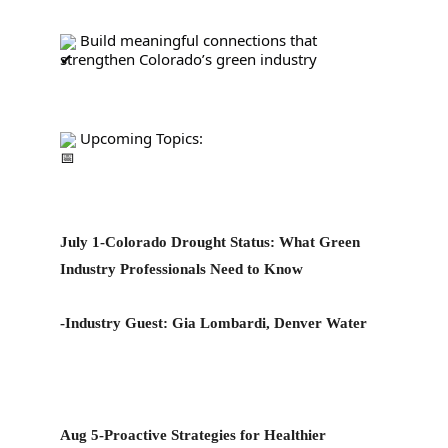
 Build meaningful connections that 
strengthen Colorado’s green industry
 Upcoming Topics:
July 1-Colorado Drought Status: What Green 
Industry Professionals Need to Know
-Industry Guest: 
Gia Lombardi, Denver Water
Aug 5-Proactive Strategies for Healthier 