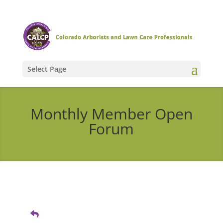
Select Page
Monthly Member Open
Forum