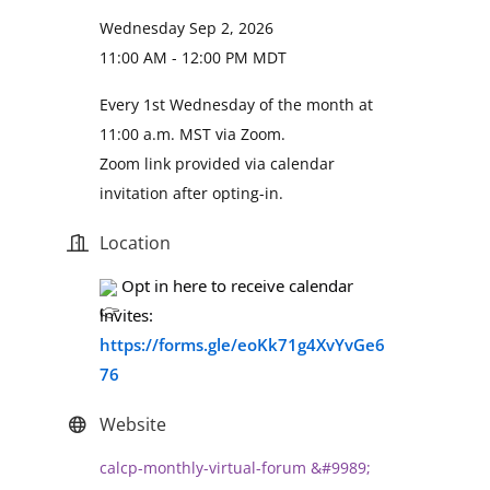
Wednesday Sep 2, 2026
11:00 AM - 12:00 PM MDT
Every 1st Wednesday of the month at
11:00 a.m. MST via Zoom.
Zoom link provided via calendar
invitation after opting-in.
Location
 Opt in here to receive calendar 
invites: 
https://forms.gle/eoKk71g4XvYvGe6
76
Website
calcp-monthly-virtual-forum &#9989;