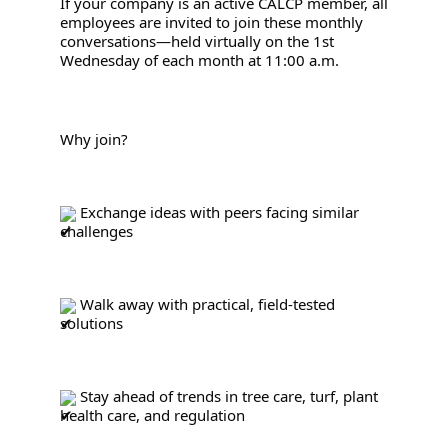
If your company is an active CALCP member, all 
employees are invited to join these monthly 
conversations—held virtually on the 1st 
Wednesday of each month at 11:00 a.m.
Why join?
 Exchange ideas with peers facing similar 
challenges
 Walk away with practical, field-tested 
solutions
 Stay ahead of trends in tree care, turf, plant 
health care, and regulation