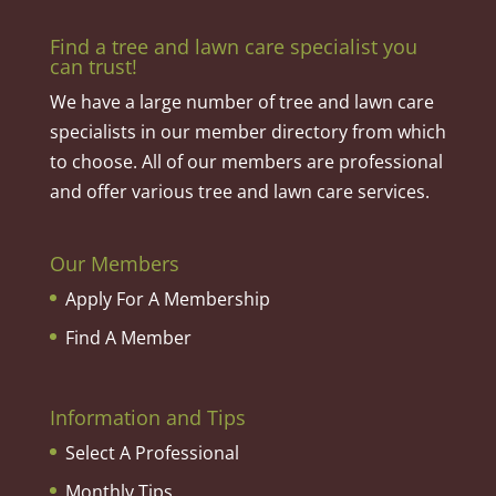
Find a tree and lawn care specialist you
can trust!
We have a large number of tree and lawn care
specialists in our member directory from which
to choose. All of our members are professional
and offer various tree and lawn care services.
Our Members
Apply For A Membership
Find A Member
Information and Tips
Select A Professional
Monthly Tips