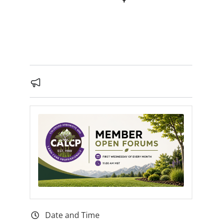
Date and Time