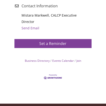
Contact Information
Mistara Markwell, CALCP Executive
Director
Send Email
Set a Reminder
Business Directory
Events Calendar
Join