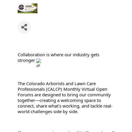
Collaboration is where our industry gets 
stronger 
The Colorado Arborists and Lawn Care 
Professionals (CALCP) Monthly Virtual Open 
Forums are designed to bring our community 
together—creating a welcoming space to 
connect, share what’s working, and tackle real-
world challenges side by side.