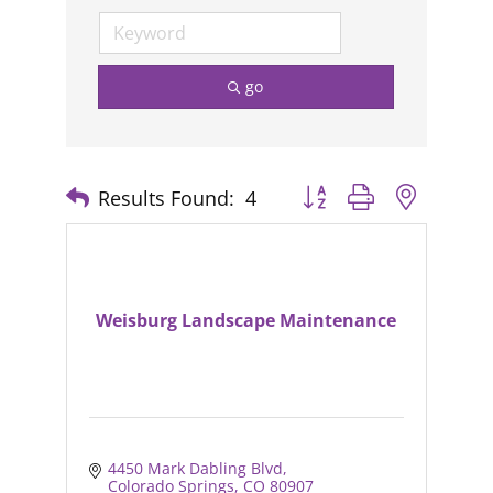
go
Results Found:
4
Button group with nested
Weisburg Landscape Maintenance
4450 Mark Dabling Blvd
Colorado Springs
CO
80907