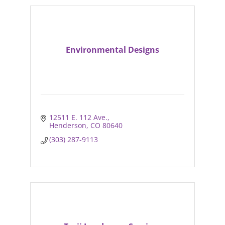
Environmental Designs
12511 E. 112 Ave.
Henderson
CO
80640
(303) 287-9113