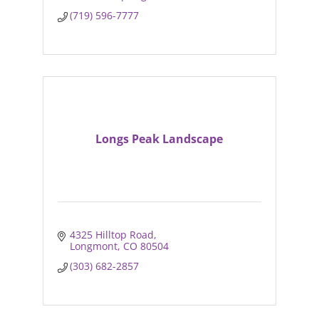
(719) 596-7777
Longs Peak Landscape
4325 Hilltop Road
Longmont
CO
80504
(303) 682-2857