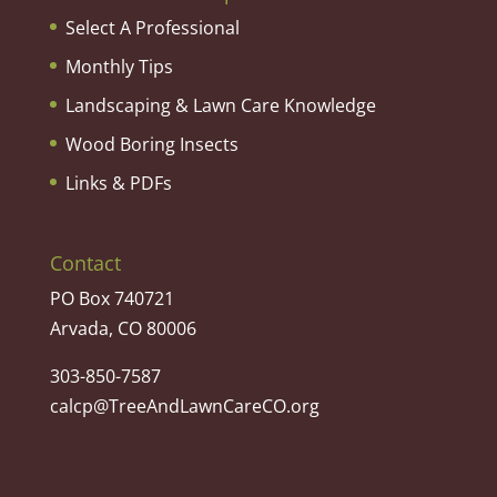
Select A Professional
Monthly Tips
Landscaping & Lawn Care Knowledge
Wood Boring Insects
Links & PDFs
Contact
PO Box 740721
Arvada, CO 80006
303-850-7587
calcp@TreeAndLawnCareCO.org