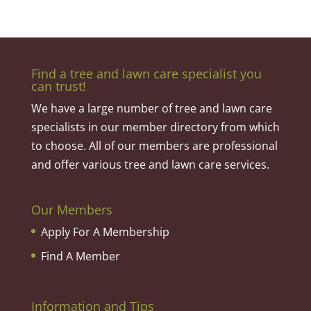
Find a tree and lawn care specialist you
can trust!
We have a large number of tree and lawn care
specialists in our member directory from which
to choose. All of our members are professional
and offer various tree and lawn care services.
Our Members
Apply For A Membership
Find A Member
Information and Tips