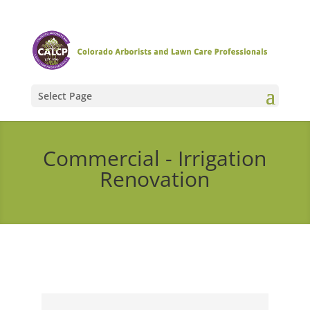
Select Page
Commercial - Irrigation
Renovation