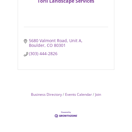
Torii Landscape Services
5680 Valmont Road
Unit A
Boulder
CO
80301
(303) 444-2826
Business Directory
Events Calendar
Join