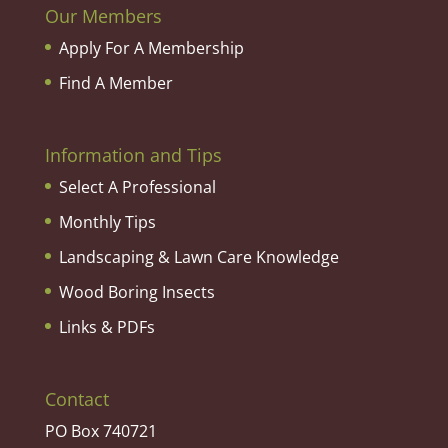
Our Members
Apply For A Membership
Find A Member
Information and Tips
Select A Professional
Monthly Tips
Landscaping & Lawn Care Knowledge
Wood Boring Insects
Links & PDFs
Contact
PO Box 740721