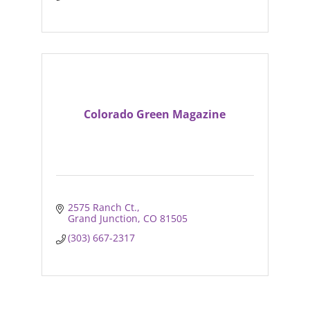
Colorado Green Magazine
2575 Ranch Ct.
Grand Junction
CO
81505
(303) 667-2317