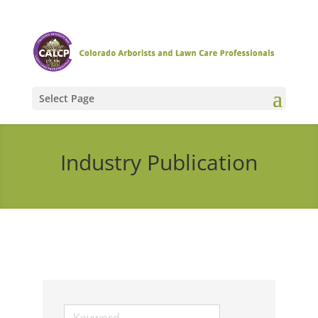
Select Page
Industry Publication