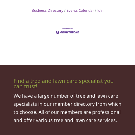
Business Directory
Events Calendar
Join
Find a tree and lawn care specialist you
can trust!
We have a large number of tree and lawn care
specialists in our member directory from which
to choose. All of our members are professional
and offer various tree and lawn care services.