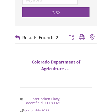
go
Results Found:
2
Button group with nested
Colorado Department of
Agriculture - ...
305 Interlocken Pkwy
Broomfield
CO
80021
(720) 614-3233