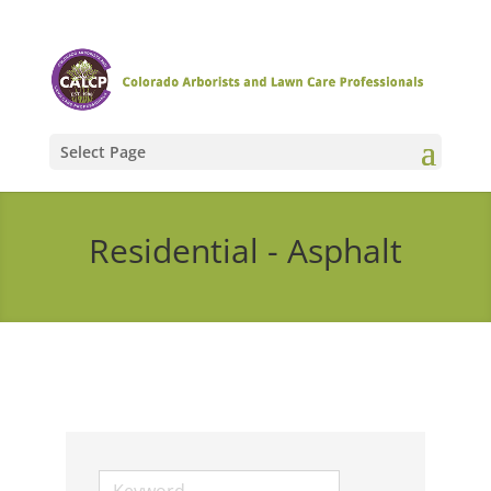
Select Page
Residential - Asphalt