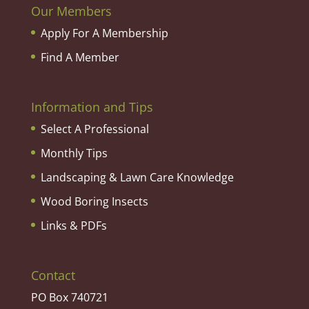
Our Members
Apply For A Membership
Find A Member
Information and Tips
Select A Professional
Monthly Tips
Landscaping & Lawn Care Knowledge
Wood Boring Insects
Links & PDFs
Contact
PO Box 740721