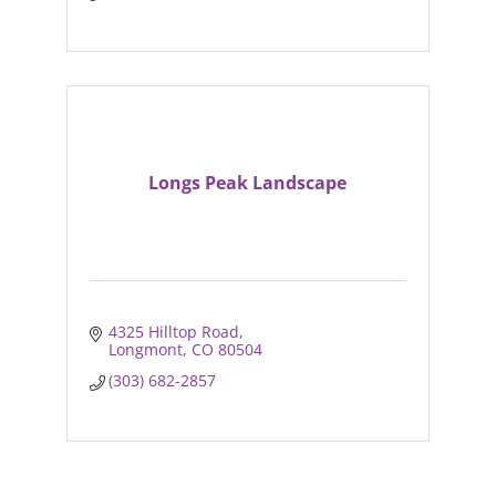
Longs Peak Landscape
4325 Hilltop Road
Longmont
CO
80504
(303) 682-2857