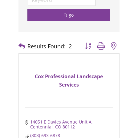
go
Results Found:
2
Button group with nested
Cox Professional Landscape
Services
14051 E Davies Avenue Unit A
Centennial
CO
80112
(303) 693-6878