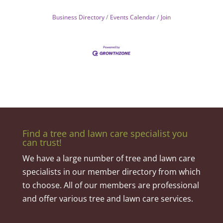
Business Directory
Events Calendar
Join
Find a tree and lawn care specialist you
can trust!
We have a large number of tree and lawn care
specialists in our member directory from which
to choose. All of our members are professional
and offer various tree and lawn care services.