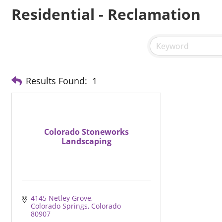
Residential - Reclamation
Results Found:
1
Colorado Stoneworks
Landscaping
4145 Netley Grove
Colorado Springs
Colorado
80907