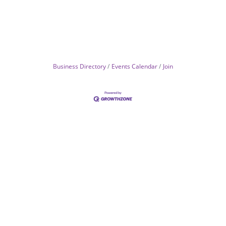
Business Directory
Events Calendar
Join