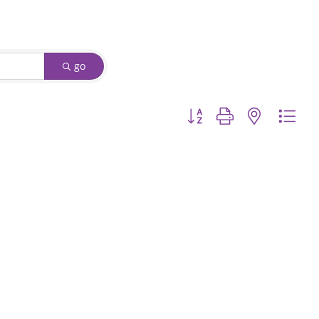
go
Button group with nested d