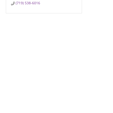
(719) 538-6016