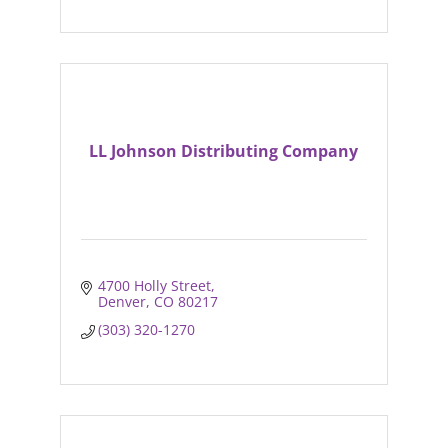
LL Johnson Distributing Company
4700 Holly Street
Denver
CO
80217
(303) 320-1270