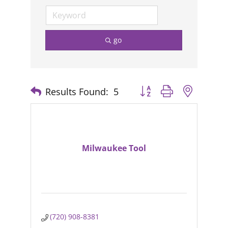
go
Results Found:
5
Button group with nested
Milwaukee Tool
(720) 908-8381