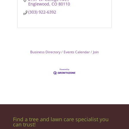
Englewood
CO
80110
(303) 922-6392
Business Directory
Events Calendar
Join
Find a tree and lawn care specialist you
can trust!