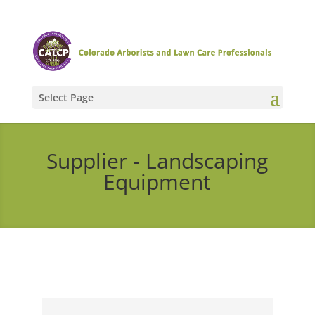
Select Page
Supplier - Landscaping
Equipment