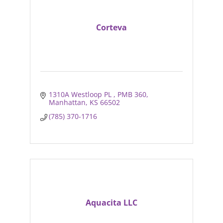
Corteva
1310A Westloop PL 
PMB 360
Manhattan
KS
66502
(785) 370-1716
Aquacita LLC