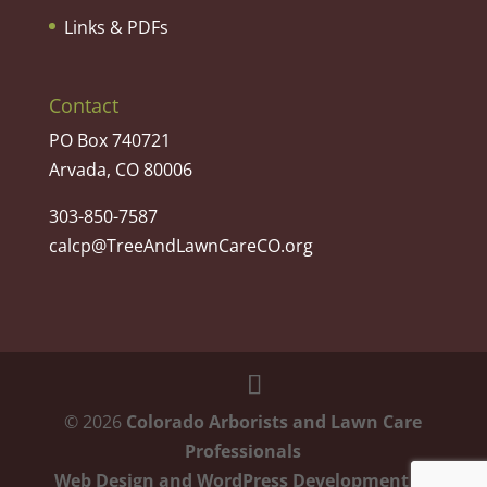
Links & PDFs
Contact
PO Box 740721
Arvada, CO 80006
303-850-7587
calcp@TreeAndLawnCareCO.org
©
2026
Colorado Arborists and Lawn Care
Professionals
Web Design and WordPress Development
by