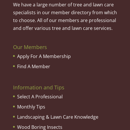
We have a large number of tree and lawn care
specialists in our member directory from which
to choose. All of our members are professional
and offer various tree and lawn care services.
Our Members
Apply For A Membership
Find A Member
Information and Tips
Select A Professional
Monthly Tips
Landscaping & Lawn Care Knowledge
Wood Boring Insects