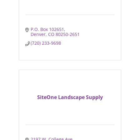
P.O. Box 102651
Denver
CO
80250-2651
(720) 233-9698
SiteOne Landscape Supply
2197 W. College Ave.