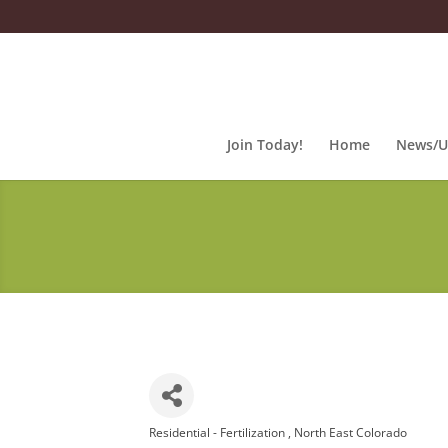
Join Today!
Home
News/U
Residential - Fertilization
North East Colorado
Categories