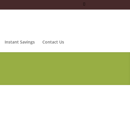
Instant Savings
Contact Us