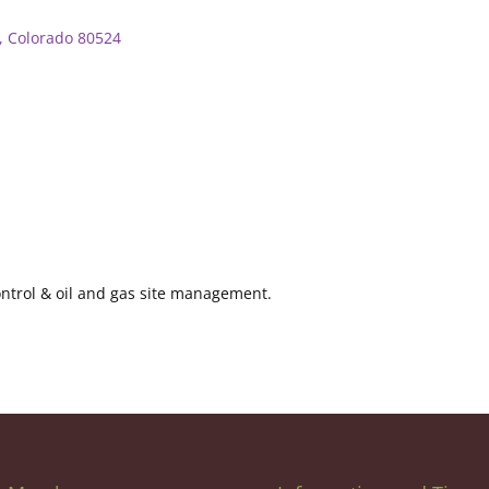
Colorado
80524
control & oil and gas site management.