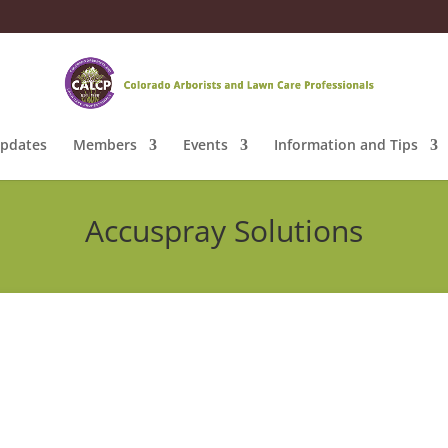
pdates
Members
Events
Information and Tips
Accuspray Solutions