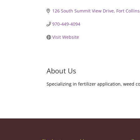
126 South Summit View Drive
Fort Collins
970-449-4094
Visit Website
About Us
Specializing in fertilizer application, weed 