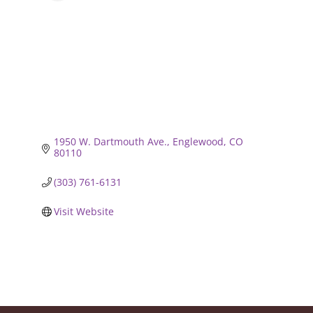
1950 W. Dartmouth Ave.
Englewood
CO
80110
(303) 761-6131
Visit Website