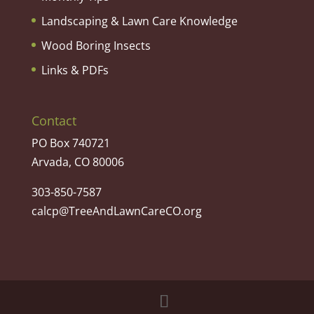
Landscaping & Lawn Care Knowledge
Wood Boring Insects
Links & PDFs
Contact
PO Box 740721
Arvada, CO 80006
303-850-7587
calcp@TreeAndLawnCareCO.org