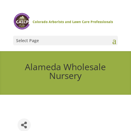
Select Page
Alameda Wholesale
Nursery