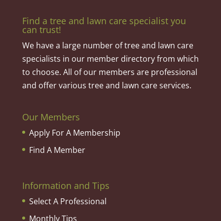
Find a tree and lawn care specialist you
can trust!
We have a large number of tree and lawn care
specialists in our member directory from which
to choose. All of our members are professional
and offer various tree and lawn care services.
Our Members
Apply For A Membership
Find A Member
Information and Tips
Select A Professional
Monthly Tips