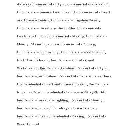
Aeration
Commercial - Edging
Commercial - Fertilization
Commercial - General Lawn Clean Up
Commercial - Insect
and Disease Control
Commercial - Irrigation Repair
Commercial - Landscape Design/Build
Commercial -
Landscape Lighting
Commercial - Mowing
Commercial -
Plowing, Shoveling and Ice
Commercial - Pruning
Commercial - Sod Farming
Commercial - Weed Control
North East Colorado
Residential - Activation and
Winterization
Residential - Aeration
Residential - Edging
Residential - Fertilization
Residential - General Lawn Clean
Up
Residential - Insect and Disease Control
Residential -
Irrigation Repair
Residential - Landscape Design/Build
Residential - Landscape Lighting
Residential - Mowing
Residential - Plowing, Shoveling and Ice Abatement
Residential - Pruning
Residential - Pruning
Residential -
Weed Control