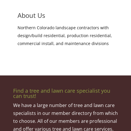
About Us
Northern Colorado landscape contractors with
design/build residential, production residential,
commercial install, and maintenance divisions
Find a tree and lawn care specialist you
can trust!
We have a large number of tree and lawn care
specialists in our member directory from which
to choose. All of our members are professional
and offer various tree and lawn care services.