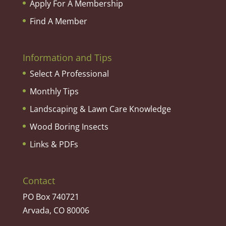
Apply For A Membership
Find A Member
Information and Tips
Select A Professional
Monthly Tips
Landscaping & Lawn Care Knowledge
Wood Boring Insects
Links & PDFs
Contact
PO Box 740721
Arvada, CO 80006