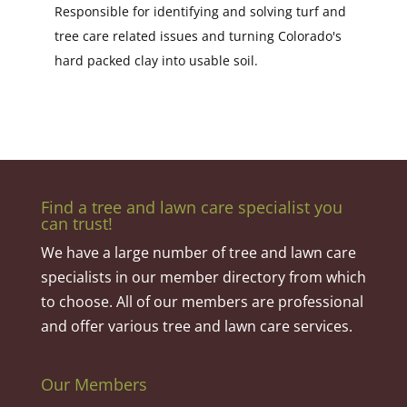
Responsible for identifying and solving turf and
tree care related issues and turning Colorado's
hard packed clay into usable soil.
Find a tree and lawn care specialist you
can trust!
We have a large number of tree and lawn care
specialists in our member directory from which
to choose. All of our members are professional
and offer various tree and lawn care services.
Our Members