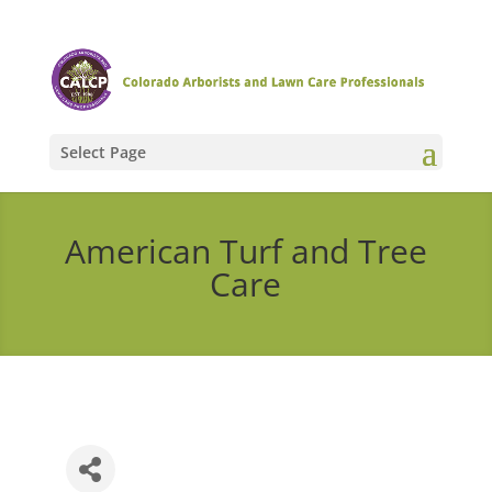
Select Page
American Turf and Tree
Care