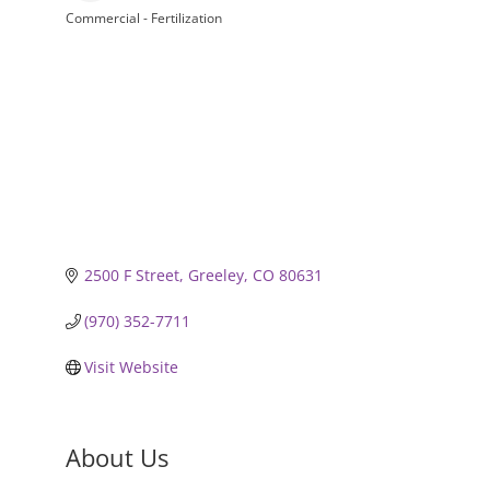
Commercial - Fertilization
Categories
2500 F Street
Greeley
CO
80631
(970) 352-7711
Visit Website
About Us