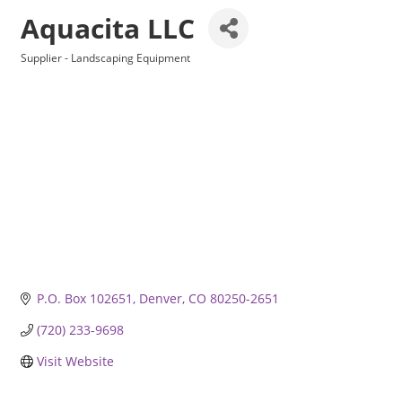
Aquacita LLC
Supplier - Landscaping Equipment
Categories
P.O. Box 102651
Denver
CO
80250-2651
(720) 233-9698
Visit Website