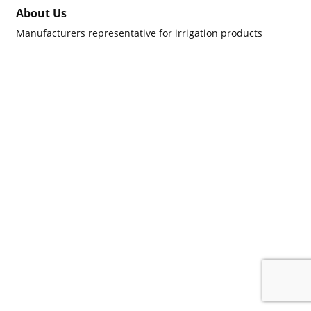
About Us
Manufacturers representative for irrigation products