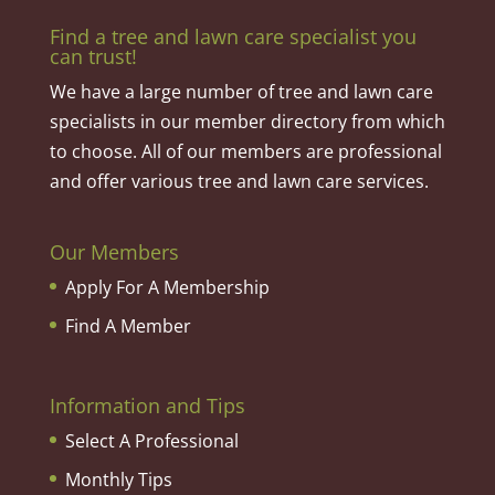
Find a tree and lawn care specialist you
can trust!
We have a large number of tree and lawn care
specialists in our member directory from which
to choose. All of our members are professional
and offer various tree and lawn care services.
Our Members
Apply For A Membership
Find A Member
Information and Tips
Select A Professional
Monthly Tips