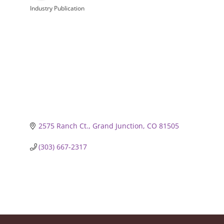
Industry Publication
Categories
2575 Ranch Ct.
Grand Junction
CO
81505
(303) 667-2317