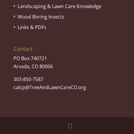
Landscaping & Lawn Care Knowledge
Wood Boring Insects
Links & PDFs
Contact
PO Box 740721
Arvada, CO 80006
303-850-7587
calcp@TreeAndLawnCareCO.org