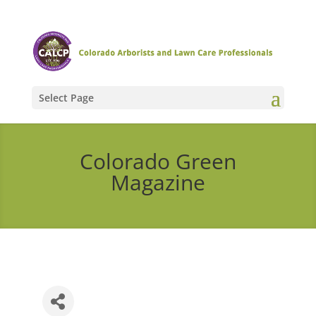
Select Page
Colorado Green
Magazine