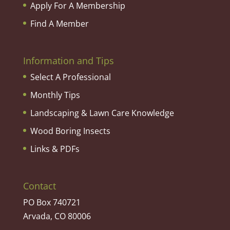
Apply For A Membership
Find A Member
Information and Tips
Select A Professional
Monthly Tips
Landscaping & Lawn Care Knowledge
Wood Boring Insects
Links & PDFs
Contact
PO Box 740721
Arvada, CO 80006