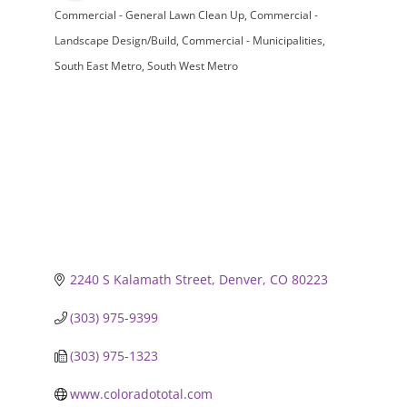
Commercial - General Lawn Clean Up
Commercial -
Categories
Landscape Design/Build
Commercial - Municipalities
South East Metro
South West Metro
2240 S Kalamath Street
Denver
CO
80223
(303) 975-9399
(303) 975-1323
www.coloradototal.com