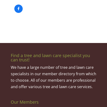
Find a tree and lawn care specialist you
can trust!
We have a large number of tree and lawn care
specialists in our member directory from which
to choose. All of our members are professional
and offer various tree and lawn care services.
Our Members