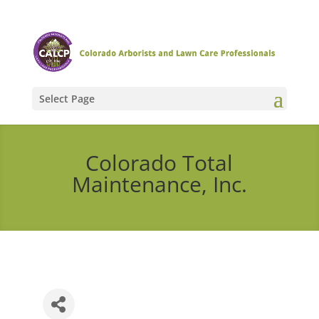
Select Page
Colorado Total
Maintenance, Inc.