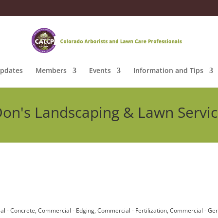
pdates
Members
Events
Information and Tips
on's Landscaping & Lawn Servi
l - Concrete
Commercial - Edging
Commercial - Fertilization
Commercial - Gen