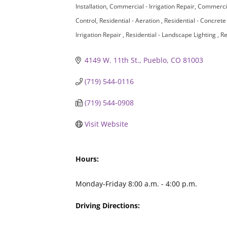
Installation
Commercial - Irrigation Repair
Commercia
Control
Residential - Aeration
Residential - Concret
Irrigation Repair
Residential - Landscape Lighting
Re
4149 W. 11th St.
Pueblo
CO
81003
(719) 544-0116
(719) 544-0908
Visit Website
Hours:
Monday-Friday 8:00 a.m. - 4:00 p.m.
Driving Directions: