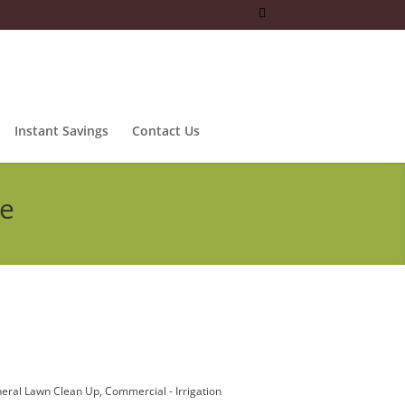
Instant Savings
Contact Us
ce
eral Lawn Clean Up
Commercial - Irrigation