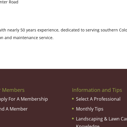
enter Road
th nearly 50 years experience, dedicated to serving southern Col
on and maintenance service.
r Members
Information and Tips
pply For A Membership
Select A Professional
ind A Member
Monthly Tips
Landscaping & Lawn Ca
Knowledge