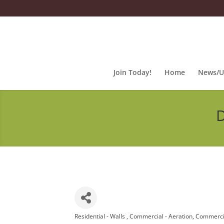
Join Today!
Home
News/U
D
Residential - Walls
Commercial - Aeration
Commercia
Categories