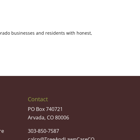
orado businesses and residents with honest,
Contact
PO Box 740721
Arvada, CO 80006
re
303-850-7587
calcp@TreeAndLawnCareCO.