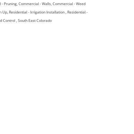
 - Pruning
Commercial - Walls
Commercial - Weed
an Up
Residential - Irrigation Installation
Residential -
ed Control
South East Colorado