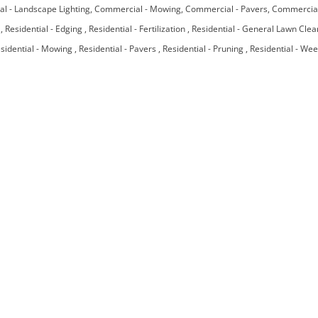
l - Landscape Lighting
Commercial - Mowing
Commercial - Pavers
Commercial
e
Residential - Edging
Residential - Fertilization
Residential - General Lawn Cle
sidential - Mowing
Residential - Pavers
Residential - Pruning
Residential - We