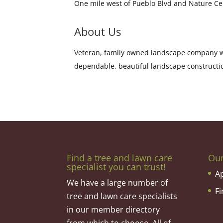
One mile west of Pueblo Blvd and Nature C
About Us
Veteran, family owned landscape company wi
dependable, beautiful landscape constructi
Find a tree and lawn care
Ou
specialist you can trust!
A
We have a large number of
F
tree and lawn care specialists
in our member directory
from which to choose. All of