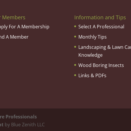
r Members
Information and Tips
pply For A Membership
Select A Professional
ind A Member
Monthly Tips
Landscaping & Lawn Ca
Knowledge
Wood Boring Insects
Links & PDFs
re Professionals
nt
by Blue Zenith LLC