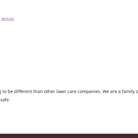
O
80550
to be different than other lawn care companies. We are a family own
safe.