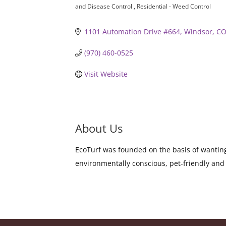
and Disease Control
Residential - Weed Control
1101 Automation Drive #664
Windsor
C
(970) 460-0525
Visit Website
About Us
EcoTurf was founded on the basis of wanting 
environmentally conscious, pet-friendly and 