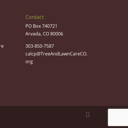
Contact
PO Box 740721
Arvada, CO 80006
re
303-850-7587
calcp@TreeAndLawnCareCO.
org