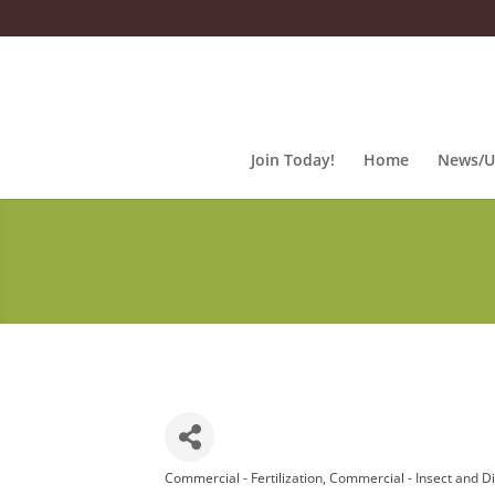
Join Today!
Home
News/U
Commercial - Fertilization
Commercial - Insect and D
Categories