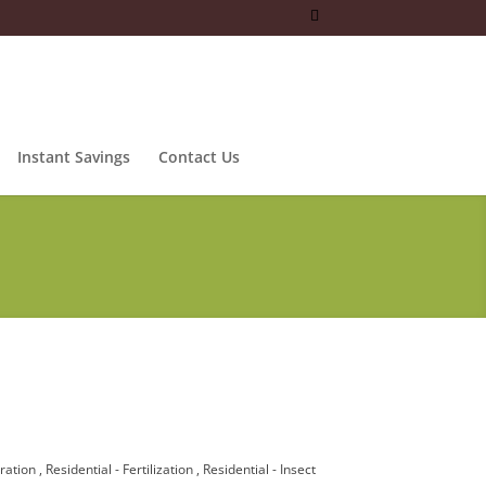
Instant Savings
Contact Us
eration
Residential - Fertilization
Residential - Insect