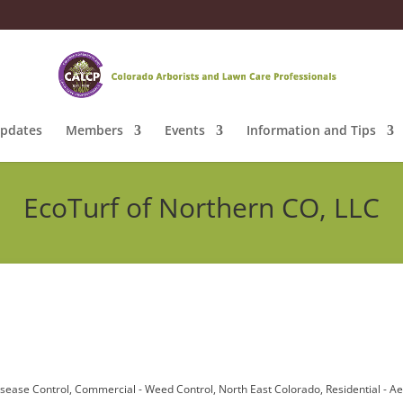
pdates
Members
Events
Information and Tips
EcoTurf of Northern CO, LLC
isease Control
Commercial - Weed Control
North East Colorado
Residential - A