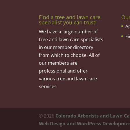
Find a tree and lawn care
Ou
specialist you can trust!
A
We have a large number of
F
tree and lawn care specialists
in our member directory
from which to choose. All of
our members are
professional and offer
various tree and lawn care
services.
©
2026
Colorado Arborists and Lawn Ca
Web Design and WordPress Developme