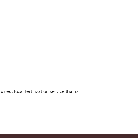
ed, local fertilization service that is