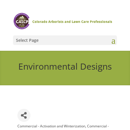
Select Page
Environmental Designs
Commercial - Activation and Winterization
Commercial -
Categories