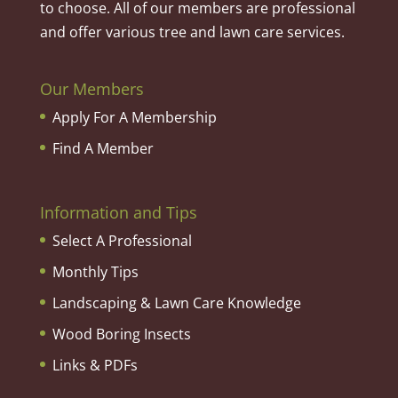
to choose. All of our members are professional
and offer various tree and lawn care services.
Our Members
Apply For A Membership
Find A Member
Information and Tips
Select A Professional
Monthly Tips
Landscaping & Lawn Care Knowledge
Wood Boring Insects
Links & PDFs