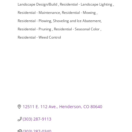
Landscape Design/Build
Residential - Landscape Lighting
Residential - Maintenance
Residential - Mowing
Residential - Plowing, Shoveling and Ice Abatement
Residential - Pruning
Residential - Seasonal Color
Residential - Weed Control
12511 E. 112 Ave.
Henderson
CO
80640
(303) 287-9113
(303) 287-0340