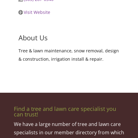
Visit Website
About Us
Tree & lawn maintenance, snow removal, design
& construction, irrigation install & repair.
Find a tree and lawn care specialist you
can trust!
We have a large number of tree and lawn care
specialists in our member directory from which