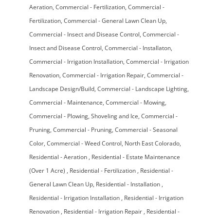
Aeration
Commercial - Fertilization
Commercial -
Fertilization
Commercial - General Lawn Clean Up
Commercial - Insect and Disease Control
Commercial -
Insect and Disease Control
Commercial - Installaton
Commercial - Irrigation Installation
Commercial - Irrigation
Renovation
Commercial - Irrigation Repair
Commercial -
Landscape Design/Build
Commercial - Landscape Lighting
Commercial - Maintenance
Commercial - Mowing
Commercial - Plowing, Shoveling and Ice
Commercial -
Pruning
Commercial - Pruning
Commercial - Seasonal
Color
Commercial - Weed Control
North East Colorado
Residential - Aeration
Residential - Estate Maintenance
(Over 1 Acre)
Residential - Fertilization
Residential -
General Lawn Clean Up
Residential - Installation
Residential - Irrigation Installation
Residential - Irrigation
Renovation
Residential - Irrigation Repair
Residential -