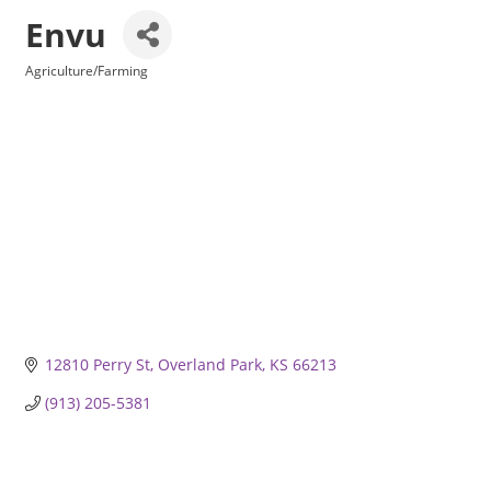
Envu
Agriculture/Farming
Categories
12810 Perry St
Overland Park
KS
66213
(913) 205-5381