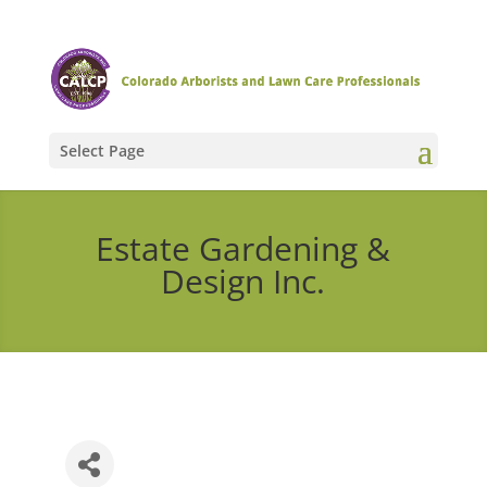
Select Page
Estate Gardening &
Design Inc.