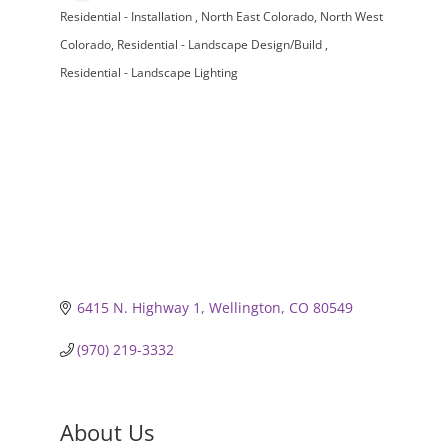
Residential - Installation
North East Colorado
North West
Categories
Colorado
Residential - Landscape Design/Build
Residential - Landscape Lighting
6415 N. Highway 1
Wellington
CO
80549
(970) 219-3332
About Us