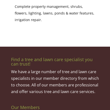
Complete property management, shrubs,
flowers, lighting, lawns, ponds & water features,
irrigation repair.
Find a tree and lawn care specialist you
can trust!
We have a large number of tree and lawn care
specialists in our member directory from which
to choose. All of our members are professional
and offer various tree and lawn care services.
Our Members