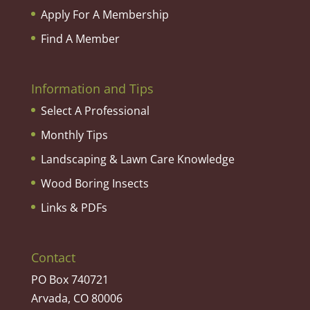
Apply For A Membership
Find A Member
Information and Tips
Select A Professional
Monthly Tips
Landscaping & Lawn Care Knowledge
Wood Boring Insects
Links & PDFs
Contact
PO Box 740721
Arvada, CO 80006