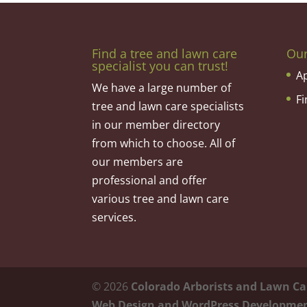
Find a tree and lawn care
Ou
specialist you can trust!
A
We have a large number of
F
tree and lawn care specialists
in our member directory
from which to choose. All of
our members are
professional and offer
various tree and lawn care
services.
©
2026
Colorado Arborists and Lawn Ca
Web Design and WordPress Developme