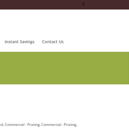
Instant Savings
Contact Us
ol
Commercial - Pruning
Commercial - Pruning