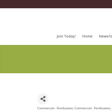
Join Today!
Home
News/U
Commercial - Fertilization
Commercial - Fertilization
Categories