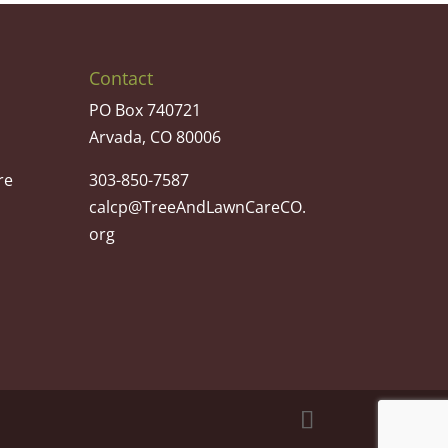
Contact
PO Box 740721
Arvada, CO 80006
re
303-850-7587
calcp@TreeAndLawnCareCO.
org