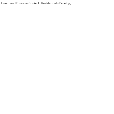
 - Insect and Disease Control
Residential - Pruning