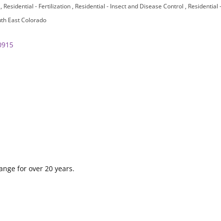
n
Residential - Fertilization
Residential - Insect and Disease Control
Residential
th East Colorado
0915
ange for over 20 years.