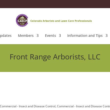
pdates
Members
Events
Information and Tips
Front Range Arborists, LLC
Commercial - Insect and Disease Control
Commercial - Insect and Disease Contr