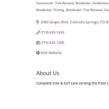
Commercial - Tree Removal
Residential - Fertilizatio
Residential - Pruning
Residential - Tree Removal
Sou
5080 Geiger Blvd
Colorado Springs
CO
8
(719) 635-7459
(719) 635-1206
Visit Website
About Us
Complete tree & turf care serving the front r