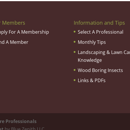
r Members
Information and Tips
pply For A Membership
Select A Professional
ind A Member
Monthly Tips
Landscaping & Lawn Ca
Knowledge
Wood Boring Insects
Links & PDFs
re Professionals
nt
by Blue Zenith LLC