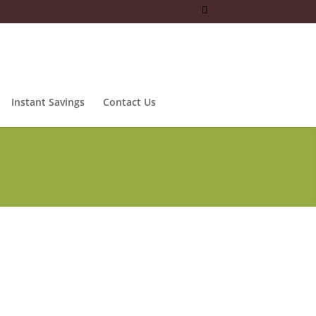
Instant Savings
Contact Us