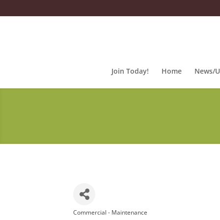
Join Today!
Home
News/U
Commercial - Maintenance
Categories