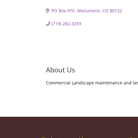
PO Box 970
Monument
CO
80132
(719) 282-3259
About Us
Commercial Landscape maintenance and la