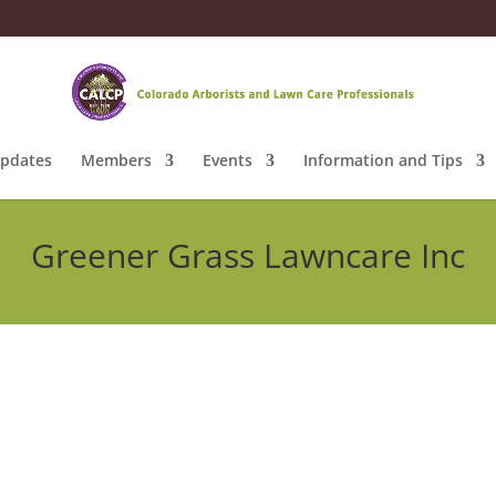
pdates
Members
Events
Information and Tips
Greener Grass Lawncare Inc