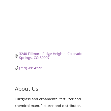
3240 Fillmore Ridge Heights
Colorado 
Springs
CO
80907
(719) 491-0591
About Us
Turfgrass and ornamental fertilizer and
chemical manufacturer and distributor.