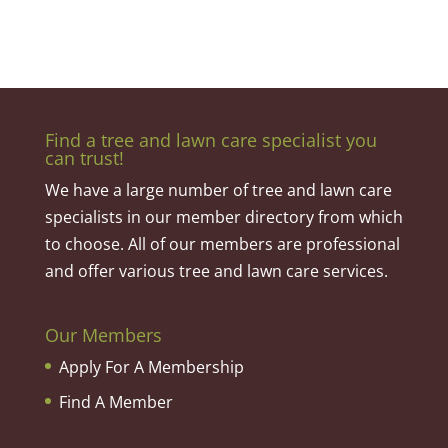
Find a tree and lawn care specialist you
can trust!
We have a large number of tree and lawn care
specialists in our member directory from which
to choose. All of our members are professional
and offer various tree and lawn care services.
Our Members
Apply For A Membership
Find A Member