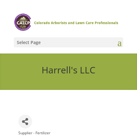
Select Page
Harrell's LLC
Supplier - Fertilizer
Categories