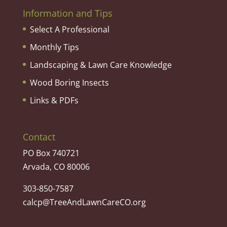
Information and Tips
Select A Professional
Monthly Tips
Landscaping & Lawn Care Knowledge
Wood Boring Insects
Links & PDFs
Contact
PO Box 740721
Arvada, CO 80006
303-850-7587
calcp@TreeAndLawnCareCO.org