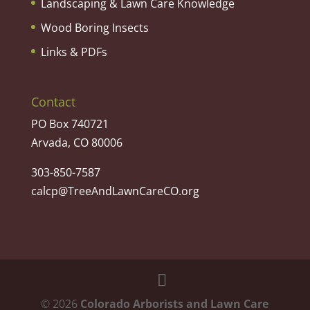
Landscaping & Lawn Care Knowledge
Wood Boring Insects
Links & PDFs
Contact
PO Box 740721
Arvada, CO 80006
303-850-7587
calcp@TreeAndLawnCareCO.org
©
2026
Colorado Arborists and Lawn Care