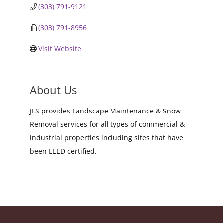
(303) 791-9121
(303) 791-8956
Visit Website
About Us
JLS provides Landscape Maintenance & Snow
Removal services for all types of commercial &
industrial properties including sites that have
been LEED certified.