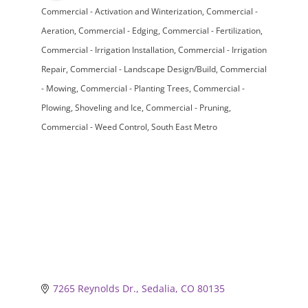
Commercial - Activation and Winterization
Commercial -
Categories
Aeration
Commercial - Edging
Commercial - Fertilization
Commercial - Irrigation Installation
Commercial - Irrigation
Repair
Commercial - Landscape Design/Build
Commercial
- Mowing
Commercial - Planting Trees
Commercial -
Plowing, Shoveling and Ice
Commercial - Pruning
Commercial - Weed Control
South East Metro
7265 Reynolds Dr.
Sedalia
CO
80135