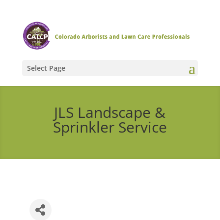
Select Page
JLS Landscape &
Sprinkler Service