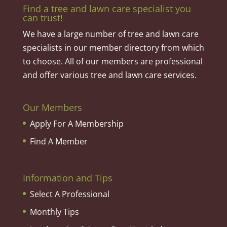
Find a tree and lawn care specialist you
can trust!
We have a large number of tree and lawn care
specialists in our member directory from which
to choose. All of our members are professional
and offer various tree and lawn care services.
Our Members
Apply For A Membership
Find A Member
Information and Tips
Select A Professional
Monthly Tips