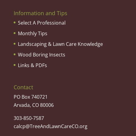
Information and Tips
Select A Professional
Monthly Tips
Landscaping & Lawn Care Knowledge
Wood Boring Insects
Links & PDFs
Contact
PO Box 740721
Arvada, CO 80006
303-850-7587
calcp@TreeAndLawnCareCO.org