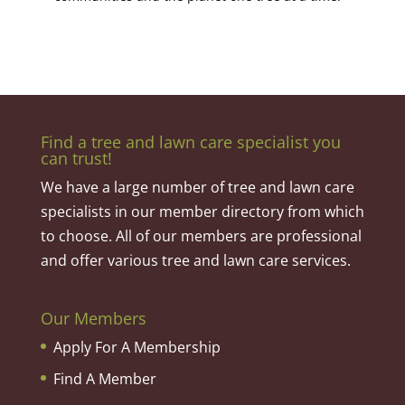
Find a tree and lawn care specialist you
can trust!
We have a large number of tree and lawn care
specialists in our member directory from which
to choose. All of our members are professional
and offer various tree and lawn care services.
Our Members
Apply For A Membership
Find A Member