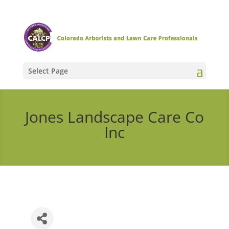
Select Page
Jones Landscape Care Co
Inc