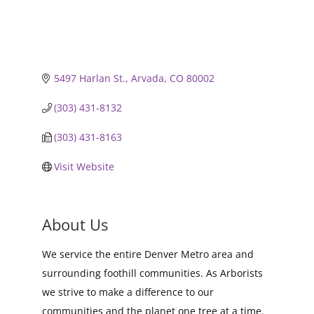
5497 Harlan St.
Arvada
CO
80002
(303) 431-8132
(303) 431-8163
Visit Website
About Us
We service the entire Denver Metro area and
surrounding foothill communities. As Arborists
we strive to make a difference to our
communities and the planet one tree at a time.