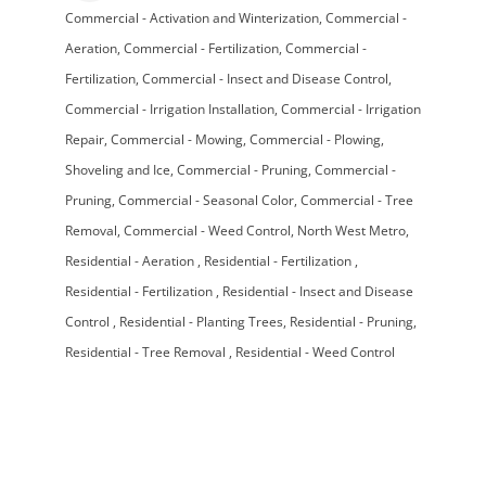
Commercial - Activation and Winterization
Commercial -
Categories
Aeration
Commercial - Fertilization
Commercial -
Fertilization
Commercial - Insect and Disease Control
Commercial - Irrigation Installation
Commercial - Irrigation
Repair
Commercial - Mowing
Commercial - Plowing,
Shoveling and Ice
Commercial - Pruning
Commercial -
Pruning
Commercial - Seasonal Color
Commercial - Tree
Removal
Commercial - Weed Control
North West Metro
Residential - Aeration
Residential - Fertilization
Residential - Fertilization
Residential - Insect and Disease
Control
Residential - Planting Trees
Residential - Pruning
Residential - Tree Removal
Residential - Weed Control