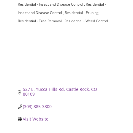
Residential - Insect and Disease Control
Residential -
Insect and Disease Control
Residential - Pruning
Residential - Tree Removal
Residential - Weed Control
527 E. Yucca Hills Rd
Castle Rock
CO
80109
(303) 885-3800
Visit Website