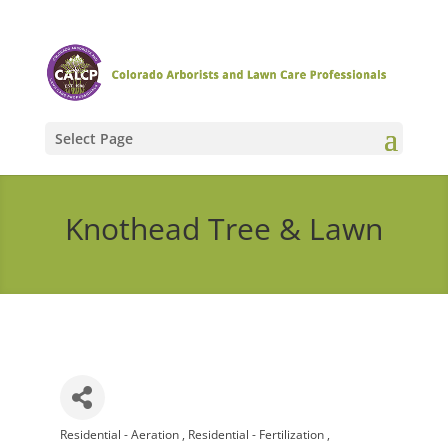
Select Page
Knothead Tree & Lawn
Residential - Aeration
Residential - Fertilization
Categories