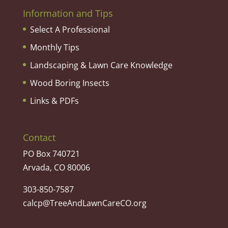
Information and Tips
Select A Professional
Monthly Tips
Landscaping & Lawn Care Knowledge
Wood Boring Insects
Links & PDFs
Contact
PO Box 740721
Arvada, CO 80006
303-850-7587
calcp@TreeAndLawnCareCO.org