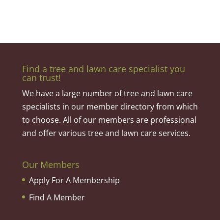
Find a tree and lawn care specialist you
can trust!
We have a large number of tree and lawn care
specialists in our member directory from which
to choose. All of our members are professional
and offer various tree and lawn care services.
Our Members
Apply For A Membership
Find A Member