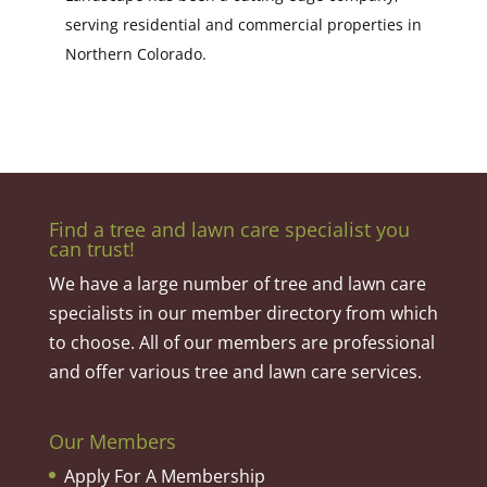
serving residential and commercial properties in
Northern Colorado.
Find a tree and lawn care specialist you
can trust!
We have a large number of tree and lawn care
specialists in our member directory from which
to choose. All of our members are professional
and offer various tree and lawn care services.
Our Members
Apply For A Membership