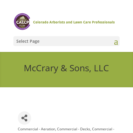
Select Page
McCrary & Sons, LLC
Commercial - Aeration
Commercial - Decks
Commercial -
Categories