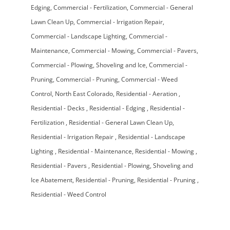
Edging
Commercial - Fertilization
Commercial - General
Lawn Clean Up
Commercial - Irrigation Repair
Commercial - Landscape Lighting
Commercial -
Maintenance
Commercial - Mowing
Commercial - Pavers
Commercial - Plowing, Shoveling and Ice
Commercial -
Pruning
Commercial - Pruning
Commercial - Weed
Control
North East Colorado
Residential - Aeration
Residential - Decks
Residential - Edging
Residential -
Fertilization
Residential - General Lawn Clean Up
Residential - Irrigation Repair
Residential - Landscape
Lighting
Residential - Maintenance
Residential - Mowing
Residential - Pavers
Residential - Plowing, Shoveling and
Ice Abatement
Residential - Pruning
Residential - Pruning
Residential - Weed Control