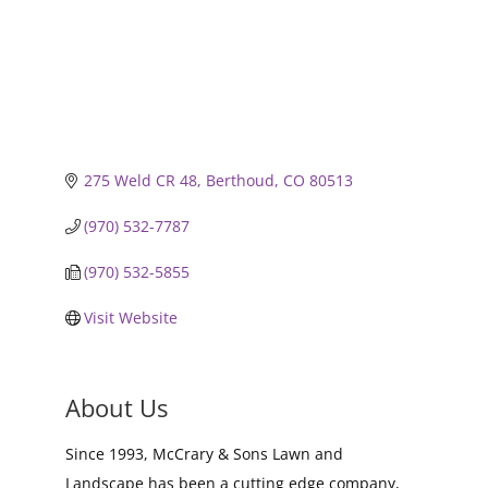
275 Weld CR 48
Berthoud
CO
80513
(970) 532-7787
(970) 532-5855
Visit Website
About Us
Since 1993, McCrary & Sons Lawn and
Landscape has been a cutting edge company,