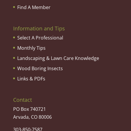
Find A Member
Information and Tips
Select A Professional
Monthly Tips
Landscaping & Lawn Care Knowledge
Wood Boring Insects
Links & PDFs
Contact
PO Box 740721
Arvada, CO 80006
303-850-7587