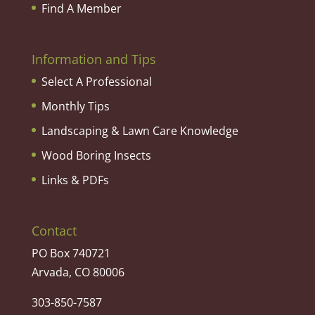
Find A Member
Information and Tips
Select A Professional
Monthly Tips
Landscaping & Lawn Care Knowledge
Wood Boring Insects
Links & PDFs
Contact
PO Box 740721
Arvada, CO 80006
303-850-7587