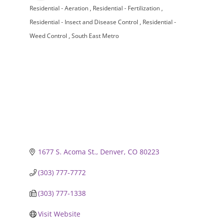
Residential - Aeration
Residential - Fertilization
Categories
Residential - Insect and Disease Control
Residential -
Weed Control
South East Metro
1677 S. Acoma St.
Denver
CO
80223
(303) 777-7772
(303) 777-1338
Visit Website