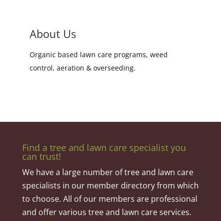
About Us
Organic based lawn care programs, weed
control, aeration & overseeding.
Find a tree and lawn care specialist you
can trust!
We have a large number of tree and lawn care
specialists in our member directory from which
to choose. All of our members are professional
and offer various tree and lawn care services.