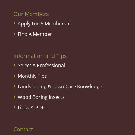
Our Members
Apply For A Membership
Find A Member
Information and Tips
Select A Professional
Monthly Tips
Landscaping & Lawn Care Knowledge
Wood Boring Insects
Links & PDFs
Contact