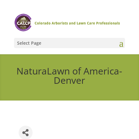
Select Page
NaturaLawn of America-
Denver