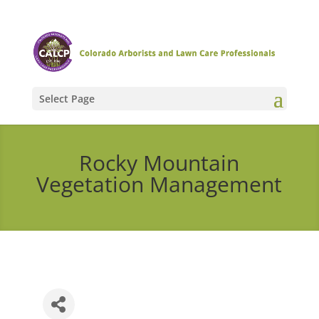
Select Page
Rocky Mountain
Vegetation Management