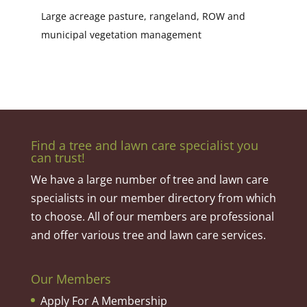
Large acreage pasture, rangeland, ROW and
municipal vegetation management
Find a tree and lawn care specialist you
can trust!
We have a large number of tree and lawn care
specialists in our member directory from which
to choose. All of our members are professional
and offer various tree and lawn care services.
Our Members
Apply For A Membership