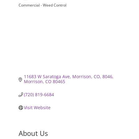
Commercial - Weed Control
Categories
11683 W Saratoga Ave, Morrison, CO, 8046
Morrison
CO
80465
(720) 819-6684
Visit Website
About Us