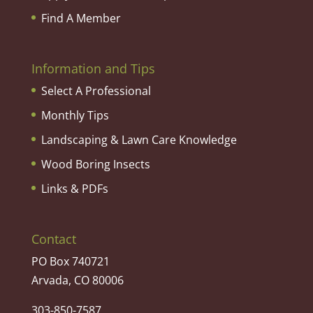
Find A Member
Information and Tips
Select A Professional
Monthly Tips
Landscaping & Lawn Care Knowledge
Wood Boring Insects
Links & PDFs
Contact
PO Box 740721
Arvada, CO 80006
303-850-7587