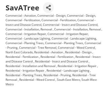
SavATree
Commercial - Aeration
Commercial - Design
Commercial - Design
Categories
Commercial - Fertilization
Commercial - Fertilization
Commercial -
Insect and Disease Control
Commercial - Insect and Disease Control
Commercial - Installation, Removal
Commercial - Installation, Removal
Commercial - Irrigation Repair
Commercial - Irrigation Repair
Commercial - Landscape Lighting
Commercial - Landscape Lighting
Commercial - Planting Trees
Commercial - Planting Trees
Commercial
- Pruning
Commercial - Tree Removal
Commercial - Weed Control
North East Colorado
Residential - Aeration
Residential - Design
Residential - Fertilization
Residential - Fertilization
Residential - Insect
and Disease Control
Residential - Insect and Disease Control
Residential - Installation and Removal
Residential - Irrigation Repair
Residential - Irrigation Repair
Residential - Landscape Lighting
Residential - Planting Trees
Residential - Pruning
Residential - Tree
Removal
Residential - Weed Control
South East Metro
South West
Metro