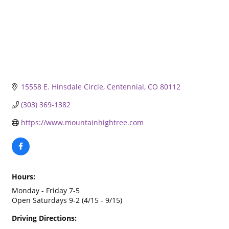
15558 E. Hinsdale Circle
Centennial
CO
80112
(303) 369-1382
https://www.mountainhightree.com
Hours:
Monday - Friday 7-5
Open Saturdays 9-2 (4/15 - 9/15)
Driving Directions: