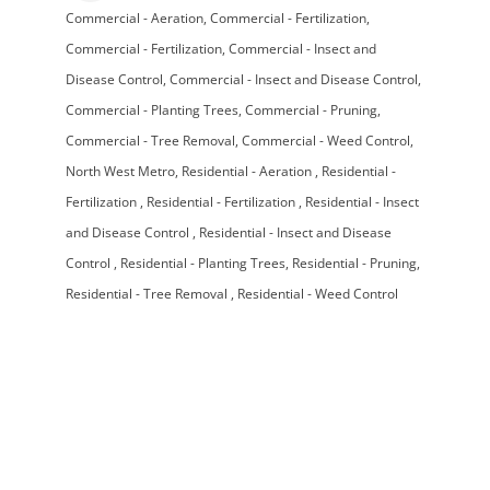
Commercial - Aeration
Commercial - Fertilization
Categories
Commercial - Fertilization
Commercial - Insect and
Disease Control
Commercial - Insect and Disease Control
Commercial - Planting Trees
Commercial - Pruning
Commercial - Tree Removal
Commercial - Weed Control
North West Metro
Residential - Aeration
Residential -
Fertilization
Residential - Fertilization
Residential - Insect
and Disease Control
Residential - Insect and Disease
Control
Residential - Planting Trees
Residential - Pruning
Residential - Tree Removal
Residential - Weed Control