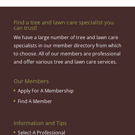
Find a tree and lawn care specialist you
can trust!
We have a large number of tree and lawn care
specialists in our member directory from which
to choose. All of our members are professional
and offer various tree and lawn care services.
Our Members
Apply For A Membership
Find A Member
Information and Tips
Select A Professional