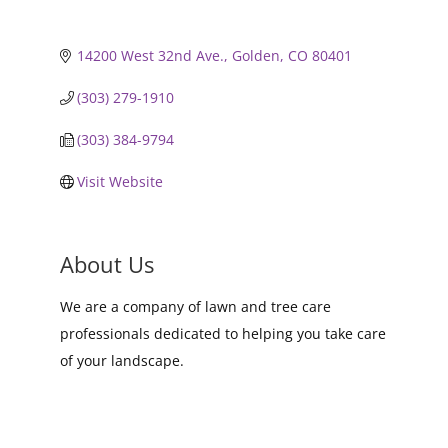
14200 West 32nd Ave.
Golden
CO
80401
(303) 279-1910
(303) 384-9794
Visit Website
About Us
We are a company of lawn and tree care
professionals dedicated to helping you take care
of your landscape.