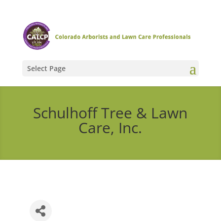
Select Page
Schulhoff Tree & Lawn
Care, Inc.