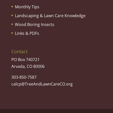
Monthly Tips
Landscaping & Lawn Care Knowledge
Wood Boring Insects
Links & PDFs
Contact
PO Box 740721
Arvada, CO 80006
303-850-7587
calcp@TreeAndLawnCareCO.org