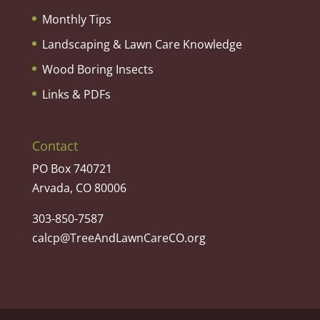
Monthly Tips
Landscaping & Lawn Care Knowledge
Wood Boring Insects
Links & PDFs
Contact
PO Box 740721
Arvada, CO 80006
303-850-7587
calcp@TreeAndLawnCareCO.org