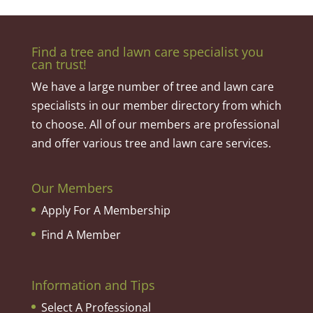
Find a tree and lawn care specialist you
can trust!
We have a large number of tree and lawn care
specialists in our member directory from which
to choose. All of our members are professional
and offer various tree and lawn care services.
Our Members
Apply For A Membership
Find A Member
Information and Tips
Select A Professional