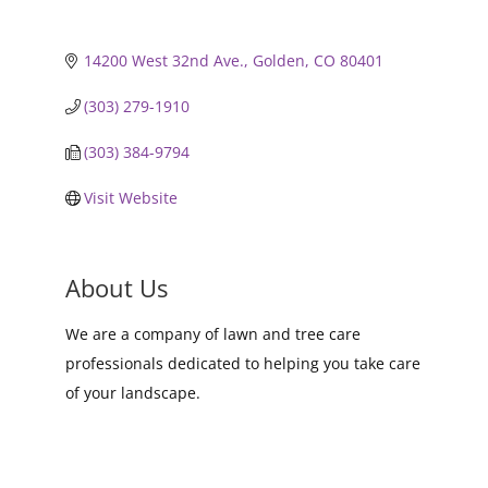
14200 West 32nd Ave.
Golden
CO
80401
(303) 279-1910
(303) 384-9794
Visit Website
About Us
We are a company of lawn and tree care
professionals dedicated to helping you take care
of your landscape.