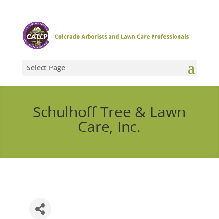
Select Page
Schulhoff Tree & Lawn
Care, Inc.