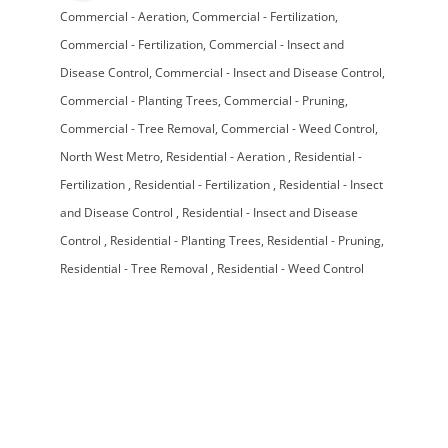
Commercial - Aeration
Commercial - Fertilization
Categories
Commercial - Fertilization
Commercial - Insect and
Disease Control
Commercial - Insect and Disease Control
Commercial - Planting Trees
Commercial - Pruning
Commercial - Tree Removal
Commercial - Weed Control
North West Metro
Residential - Aeration
Residential -
Fertilization
Residential - Fertilization
Residential - Insect
and Disease Control
Residential - Insect and Disease
Control
Residential - Planting Trees
Residential - Pruning
Residential - Tree Removal
Residential - Weed Control