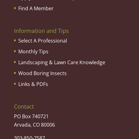
Find A Member
Information and Tips
Select A Professional
Monthly Tips
Landscaping & Lawn Care Knowledge
Wood Boring Insects
Links & PDFs
Contact
PO Box 740721
Arvada, CO 80006
303-850-7587