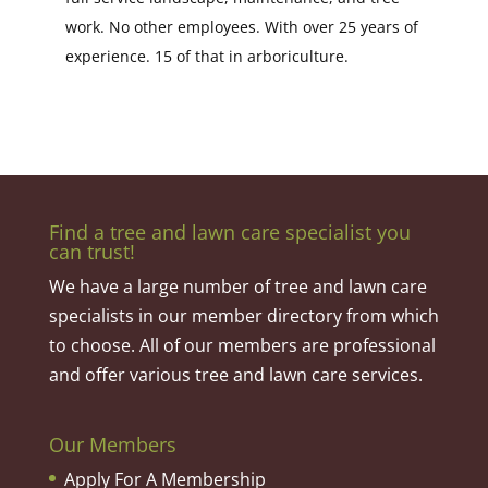
work. No other employees. With over 25 years of
experience. 15 of that in arboriculture.
Find a tree and lawn care specialist you
can trust!
We have a large number of tree and lawn care
specialists in our member directory from which
to choose. All of our members are professional
and offer various tree and lawn care services.
Our Members
Apply For A Membership