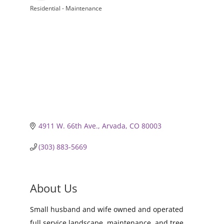
Residential - Maintenance
Categories
4911 W. 66th Ave.
Arvada
CO
80003
(303) 883-5669
About Us
Small husband and wife owned and operated
full service landscape, maintenance, and tree