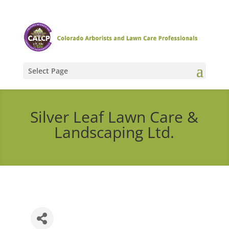
Select Page
Silver Leaf Lawn Care &
Landscaping Ltd.