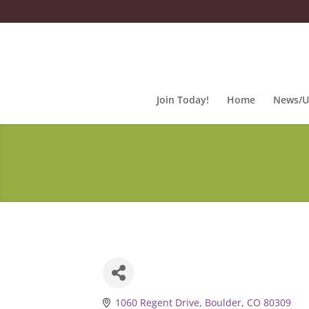
Join Today!
Home
News/U
1060 Regent Drive
Boulder
CO
80309