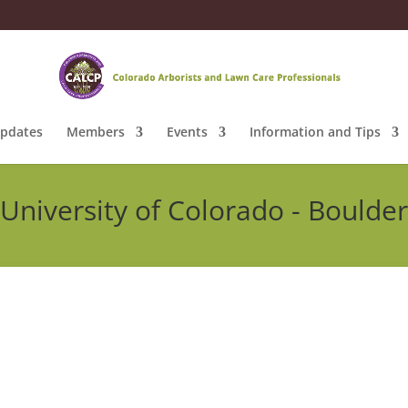
pdates
Members
Events
Information and Tips
University of Colorado - Boulder