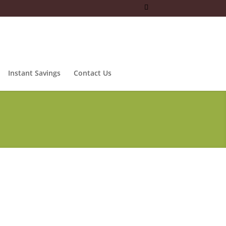
Instant Savings
Contact Us