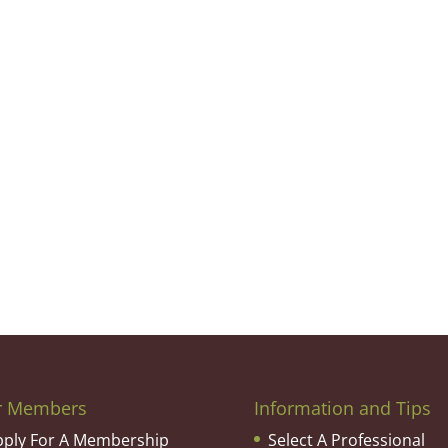
r Members
Information and Tips
pply For A Membership
Select A Professional