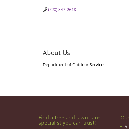
(720) 347-2618
About Us
Department of Outdoor Services
Find a tree and lawn care
Ou
specialist you can trust!
A