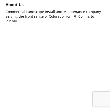
About Us
Commercial Landscape Install and Maintenance company
serving the front range of Colorado from Ft. Collin’s to
Pueblo.