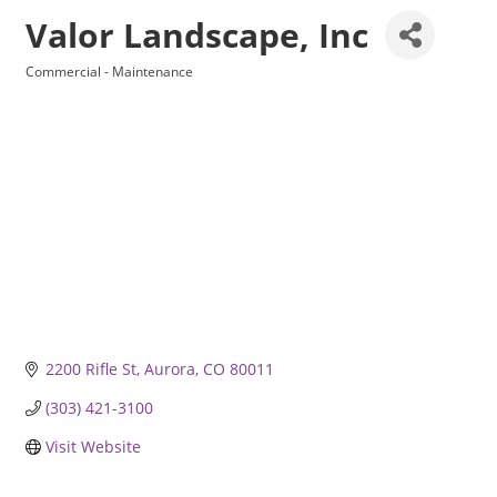
Valor Landscape, Inc
Commercial - Maintenance
Categories
2200 Rifle St
Aurora
CO
80011
(303) 421-3100
Visit Website