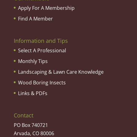
Apply For A Membership
Find A Member
Information and Tips
Select A Professional
Monthly Tips
Landscaping & Lawn Care Knowledge
Wood Boring Insects
Links & PDFs
Contact
PO Box 740721
Arvada, CO 80006