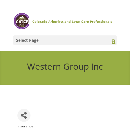
Select Page
Western Group Inc
Insurance
Categories