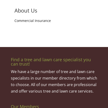
About Us
Commercial Insurance
Find a tree and lawn care specialist you
can trust!
We have a large number of tree and lawn care
specialists in our member directory from which
to choose. All of our members are professional
and offer various tree and lawn care services.
Our Members