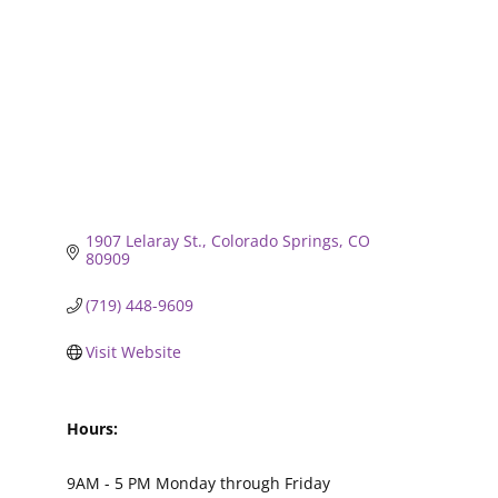
1907 Lelaray St.
Colorado Springs
CO
80909
(719) 448-9609
Visit Website
Hours:
9AM - 5 PM Monday through Friday