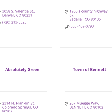
3058 S. Valentia St.
1900 s county highway 
Denver
CO
80231
67
Sedalia 
CO
80135
(720) 213-5323
(303) 409-0793
Absolutely Green
Town of Bennett
2314 N. Franklin St.
207 Muegge Way
Colorado Springs
CO
BENNETT
CO
80102
80907