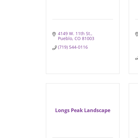
4149 W. 11th St.
Pueblo
CO
81003
(719) 544-0116
Longs Peak Landscape