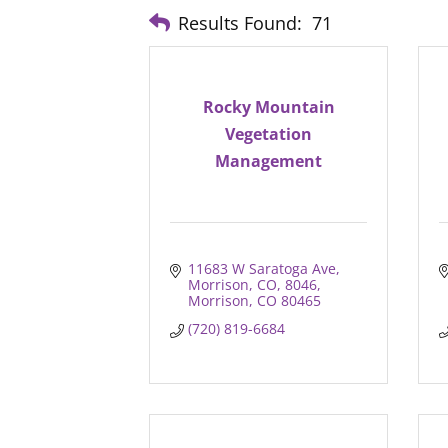
Results Found:
71
Rocky Mountain
Vegetation
Management
11683 W Saratoga Ave, 
Morrison, CO, 8046
Morrison
CO
80465
(720) 819-6684