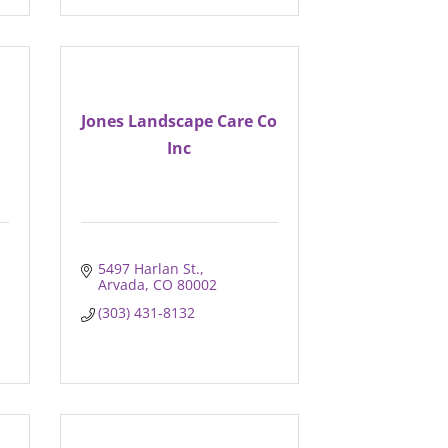
Jones Landscape Care Co
Inc
5497 Harlan St.
Arvada
CO
80002
(303) 431-8132