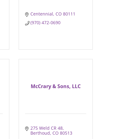
Centennial
CO
80111
(970) 472-0690
McCrary & Sons, LLC
275 Weld CR 48
Berthoud
CO
80513