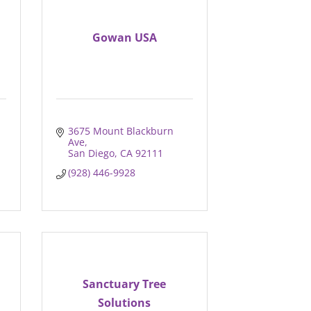
Gowan USA
3675 Mount Blackburn 
Ave
San Diego
CA
92111
(928) 446-9928
Sanctuary Tree
Solutions