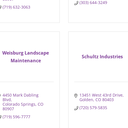
(303) 644-3249
(719) 632-3063
Weisburg Landscape
Schultz Industries
Maintenance
4450 Mark Dabling 
13451 West 43rd Drive
Blvd
Golden
CO
80403
Colorado Springs
CO
(720) 579-5835
80907
(719) 596-7777