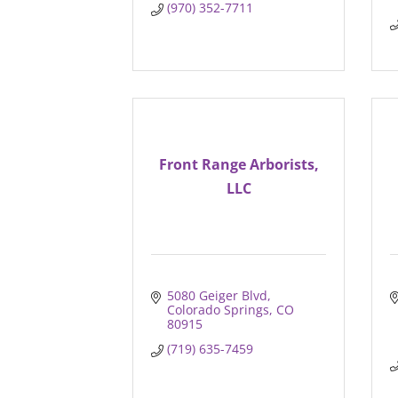
(970) 352-7711
Front Range Arborists,
LLC
5080 Geiger Blvd
Colorado Springs
CO
80915
(719) 635-7459