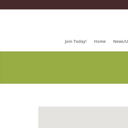
Join Today!
Home
News/U