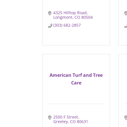
4325 Hilltop Road
Longmont
CO
80504
(303) 682-2857
American Turf and Tree
Care
2500 F Street
Greeley
CO
80631