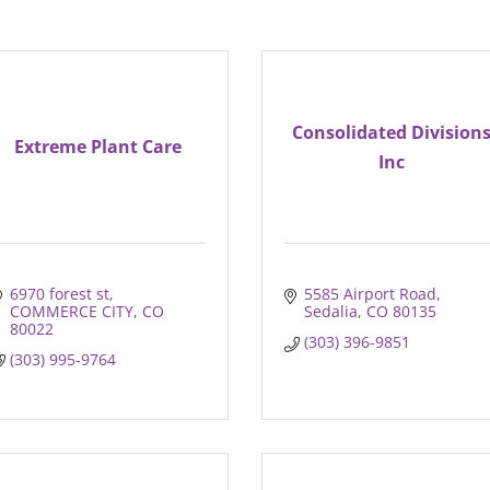
Consolidated Division
Extreme Plant Care
Inc
6970 forest st
5585 Airport Road
COMMERCE CITY
CO
Sedalia
CO
80135
80022
(303) 396-9851
(303) 995-9764