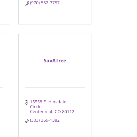
(970) 532-7787
SavATree
15558 E. Hinsdale 
Circle
Centennial
CO
80112
(303) 369-1382