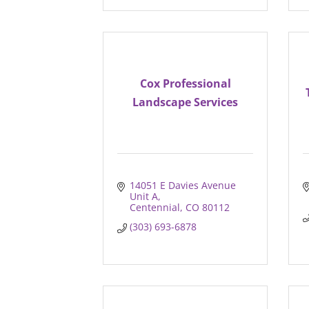
Cox Professional
Landscape Services
14051 E Davies Avenue 
Unit A
Centennial
CO
80112
(303) 693-6878