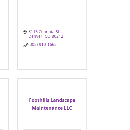
3116 Zenobia St.
Denver
CO
80212
(303) 910-1663
Foothills Landscape
Maintenance LLC