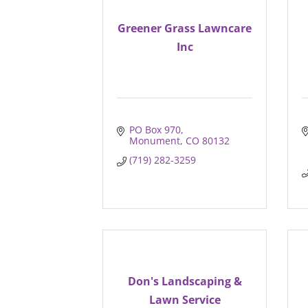
Greener Grass Lawncare
Inc
PO Box 970
Monument
CO
80132
(719) 282-3259
Don's Landscaping &
Lawn Service