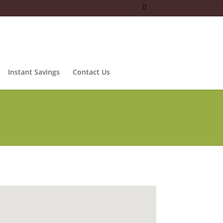
Instant Savings
Contact Us