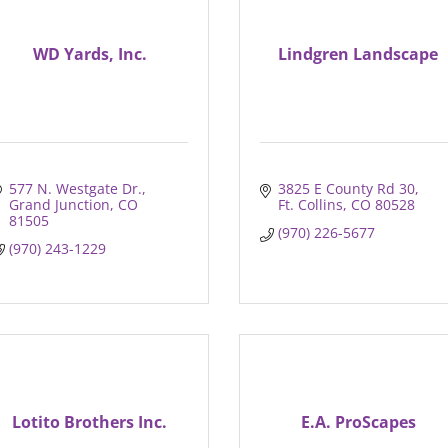
WD Yards, Inc.
Lindgren Landscape
577 N. Westgate Dr.
3825 E County Rd 30
Grand Junction
CO
Ft. Collins
CO
80528
81505
(970) 226-5677
(970) 243-1229
Lotito Brothers Inc.
E.A. ProScapes