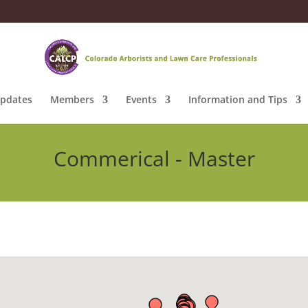
pdates
Members
Events
Information and Tips
Commerical - Master