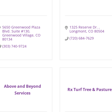
5650 Greenwood Plaza 
1325 Reserve Dr. 
Blvd. Suite #130
Longmont
CO
80504
Greenwood Village
CO
(720) 684-7629
80134
(303) 740-9724
Above and Beyond
Rx Turf Tree & Pasture
Services