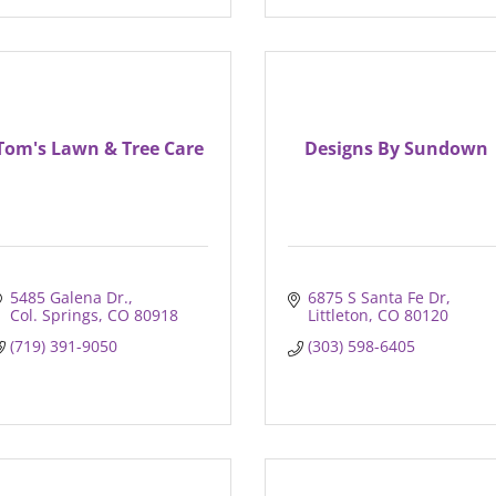
Tom's Lawn & Tree Care
Designs By Sundown
5485 Galena Dr.
6875 S Santa Fe Dr
Col. Springs
CO
80918
Littleton
CO
80120
(719) 391-9050
(303) 598-6405