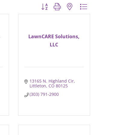
Button group with nested dropdown
s
LawnCARE Solutions,
LLC
13165 N. Highland Cir
Littleton
CO
80125
(303) 791-2900