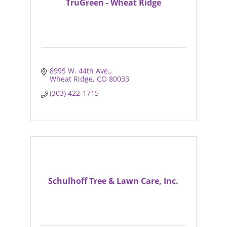
TruGreen - Wheat Ridge
8995 W. 44th Ave.
Wheat Ridge
CO
80033
(303) 422-1715
Schulhoff Tree & Lawn Care, Inc.