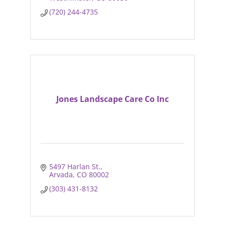
(720) 244-4735
Jones Landscape Care Co Inc
5497 Harlan St.
Arvada
CO
80002
(303) 431-8132