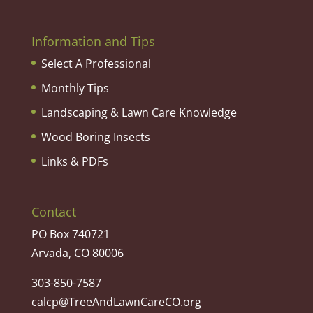
Information and Tips
Select A Professional
Monthly Tips
Landscaping & Lawn Care Knowledge
Wood Boring Insects
Links & PDFs
Contact
PO Box 740721
Arvada, CO 80006
303-850-7587
calcp@TreeAndLawnCareCO.org