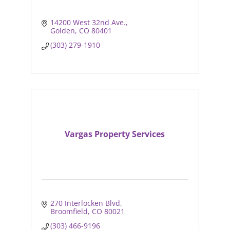
14200 West 32nd Ave.
Golden
CO
80401
(303) 279-1910
Vargas Property Services
270 Interlocken Blvd
Broomfield
CO
80021
(303) 466-9196