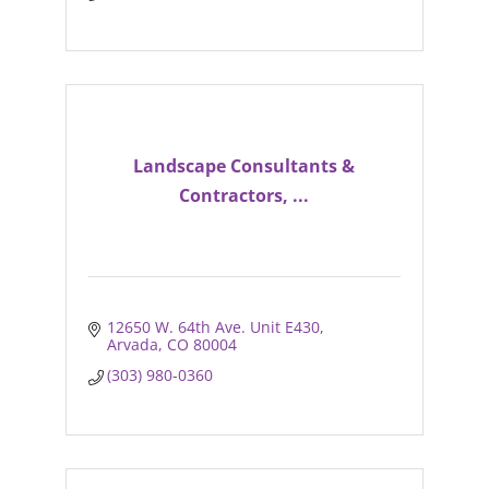
Landscape Consultants &
Contractors, ...
12650 W. 64th Ave. Unit E430
Arvada
CO
80004
(303) 980-0360