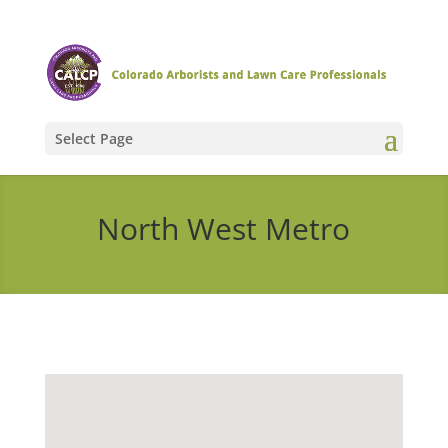
Select Page
North West Metro