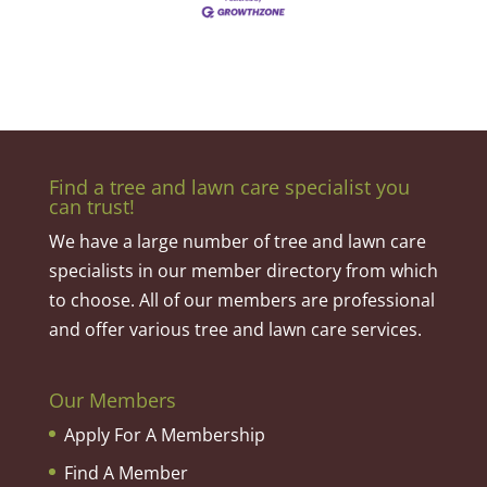
Find a tree and lawn care specialist you
can trust!
We have a large number of tree and lawn care
specialists in our member directory from which
to choose. All of our members are professional
and offer various tree and lawn care services.
Our Members
Apply For A Membership
Find A Member