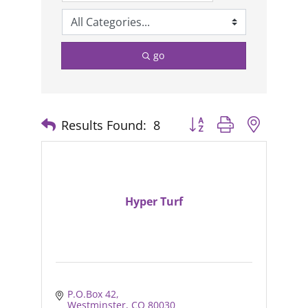
go
Results Found:
8
Button group with nested
Hyper Turf
P.O.Box 42
Westminster
CO
80030