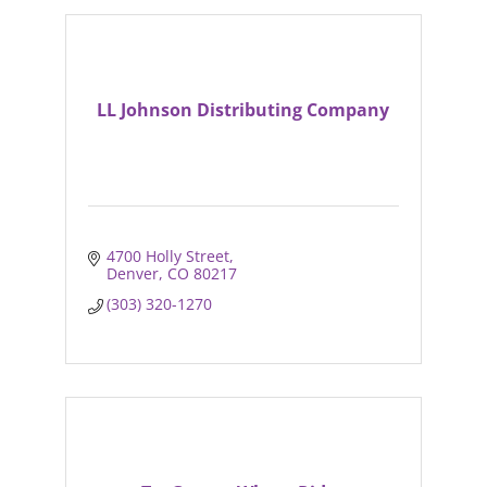
LL Johnson Distributing Company
4700 Holly Street
Denver
CO
80217
(303) 320-1270