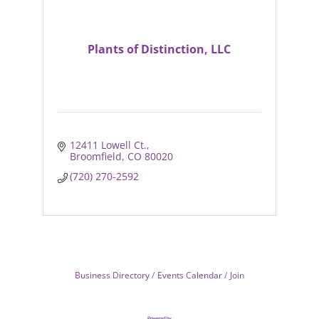
Plants of Distinction, LLC
12411 Lowell Ct.
Broomfield
CO
80020
(720) 270-2592
Business Directory
Events Calendar
Join