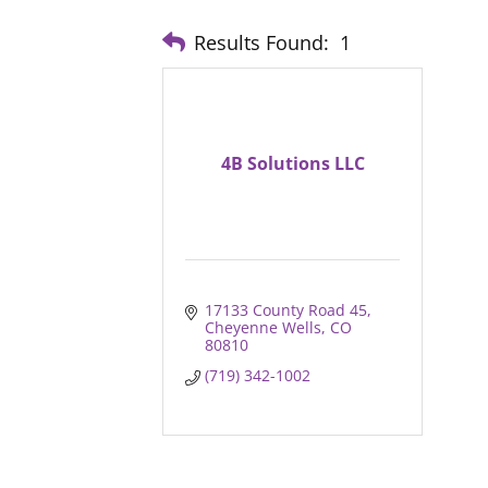
Results Found:
1
4B Solutions LLC
17133 County Road 45
Cheyenne Wells
CO
80810
(719) 342-1002