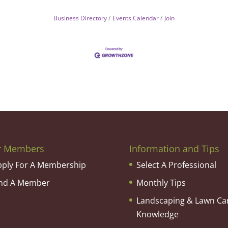
Business Directory
Events Calendar
Join
r Members
Information and Tips
pply For A Membership
Select A Professional
ind A Member
Monthly Tips
Landscaping & Lawn Ca
Knowledge