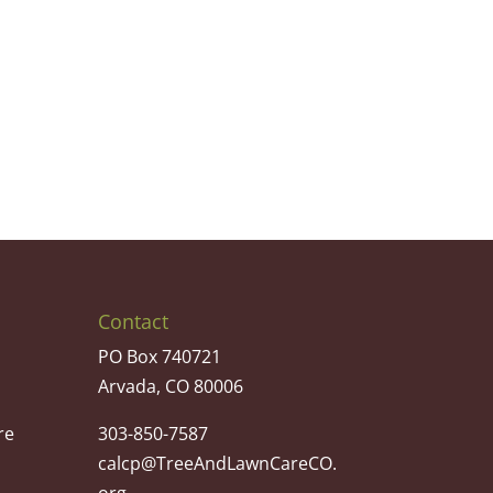
Contact
PO Box 740721
Arvada, CO 80006
re
303-850-7587
calcp@TreeAndLawnCareCO.
org