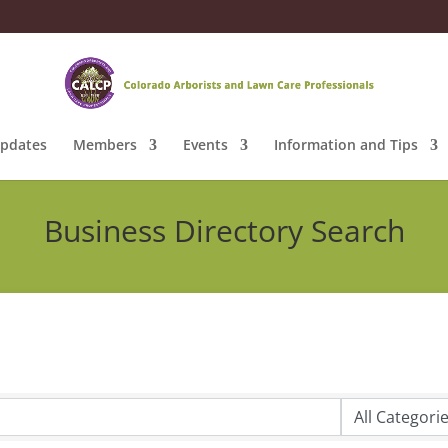
pdates
Members
Events
Information and Tips
Business Directory Search