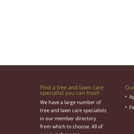
Find a tree and lawn care
Ou
specialist you can trust!
A
We have a large number of
F
tree and lawn care specialists
in our member directory
from which to choose. All of