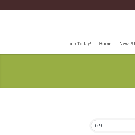
Join Today!
Home
News/U