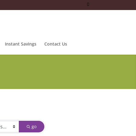
Instant Savings
Contact Us
go